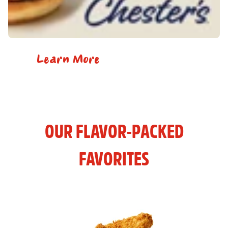
Learn More
OUR FLAVOR-PACKED
FAVORITES