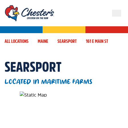
ALL LOCATIONS
MAINE
SEARSPORT
161 E MAIN ST
SEARSPORT
LOCATED IN MARITIME FARMS
Map Pin Google Listing