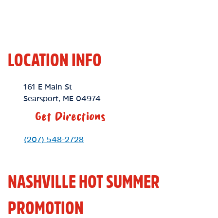
LOCATION INFO
Location Link
161 E Main St
Searsport
,
ME
04974
Get Directions
Phone Link
(207) 548-2728
NASHVILLE HOT SUMMER
PROMOTION