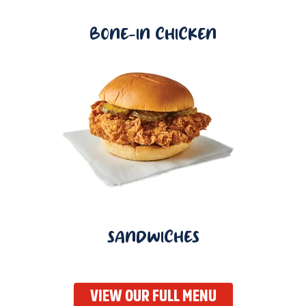
BONE-IN CHICKEN
SANDWICHES
VIEW OUR FULL MENU