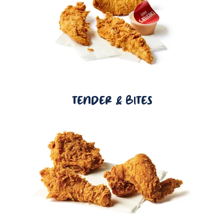
TENDER & BITES