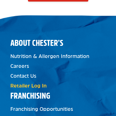
ABOUT CHESTER’S
Nutrition & Allergen Information
Careers
Contact Us
Retailer Log In
FRANCHISING
Franchising Opportunities