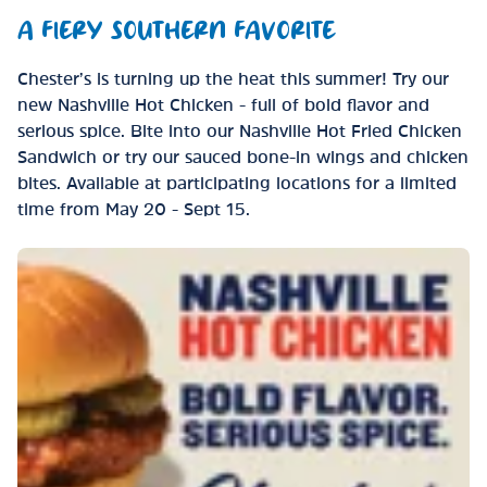
A FIERY SOUTHERN FAVORITE
Chester’s is turning up the heat this summer! Try our
new Nashville Hot Chicken - full of bold flavor and
serious spice. Bite into our Nashville Hot Fried Chicken
Sandwich or try our sauced bone-in wings and chicken
bites. Available at participating locations for a limited
time from May 20 - Sept 15.