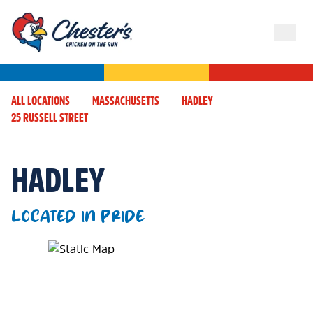
ALL LOCATIONS
MASSACHUSETTS
HADLEY
25 RUSSELL STREET
HADLEY
LOCATED IN PRIDE
Map Pin Google Listing