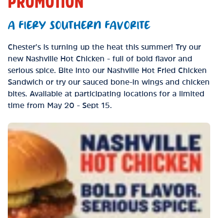
PROMOTION
A FIERY SOUTHERN FAVORITE
Chester’s is turning up the heat this summer! Try our
new Nashville Hot Chicken - full of bold flavor and
serious spice. Bite into our Nashville Hot Fried Chicken
Sandwich or try our sauced bone-in wings and chicken
bites. Available at participating locations for a limited
time from May 20 - Sept 15.