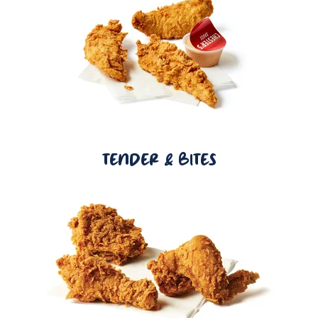
TENDER & BITES