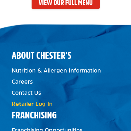
VIEW OUR FULL MENU
ABOUT CHESTER’S
Nutrition & Allergen Information
Careers
Contact Us
Retailer Log In
FRANCHISING
Franchising Opportunities