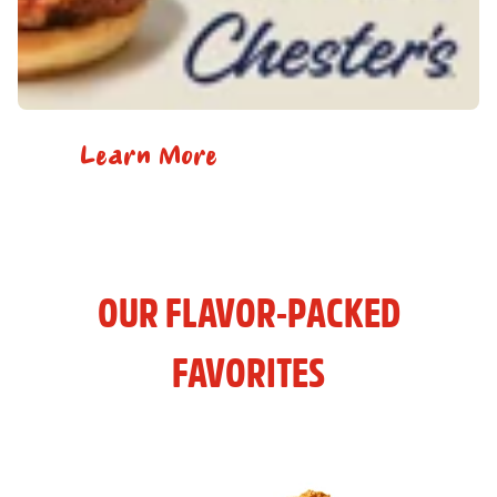
Learn More
OUR FLAVOR-PACKED
FAVORITES