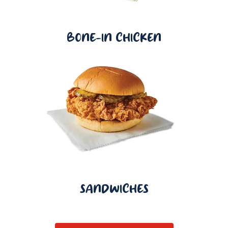
BONE-IN CHICKEN
SANDWICHES