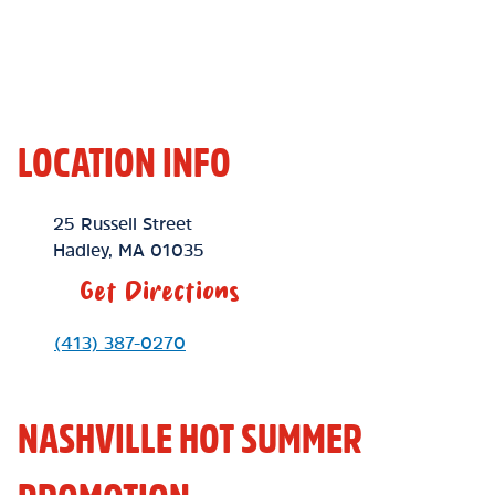
LOCATION INFO
Location Link
25 Russell Street
Hadley
,
MA
01035
Get Directions
Phone Link
(413) 387-0270
NASHVILLE HOT SUMMER