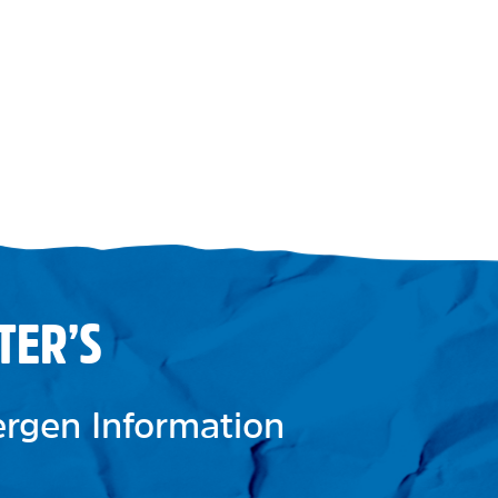
TER’S
lergen Information