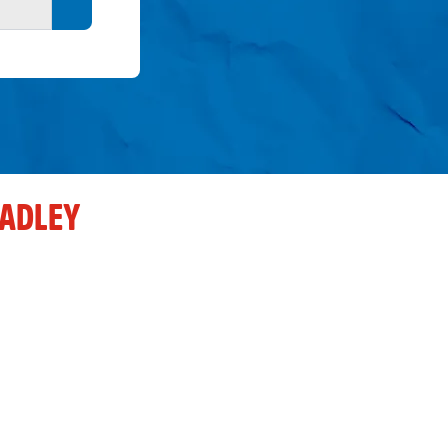
Search button
ADLEY