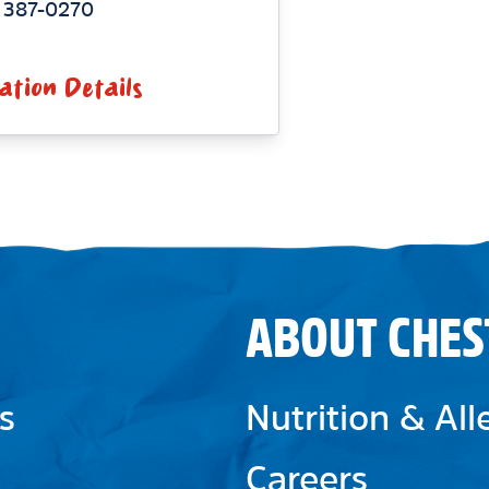
 387-0270
ation Details
ABOUT CHES
s
Nutrition & Al
Careers