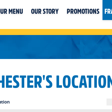
UR MENU
OUR STORY
PROMOTIONS
FR
HESTER'S LOCATIO
ation