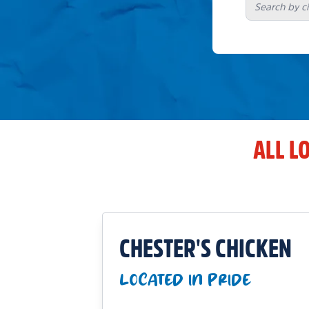
ALL L
CHESTER'S CHICKEN
LOCATED IN PRIDE