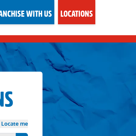
ANCHISE WITH US
LOCATIONS
NS
Locate me