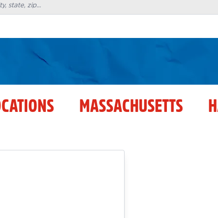
OCATIONS
MASSACHUSETTS
H