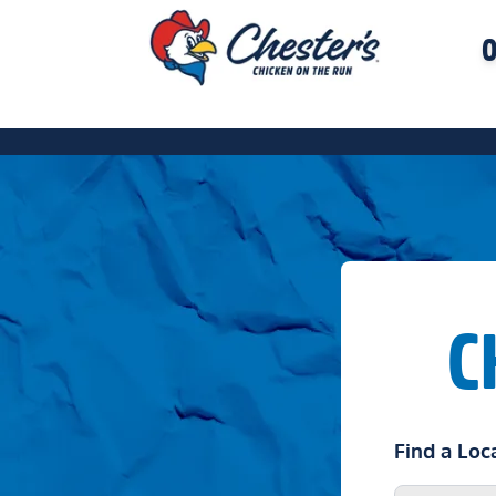
O
C
Find a Loc