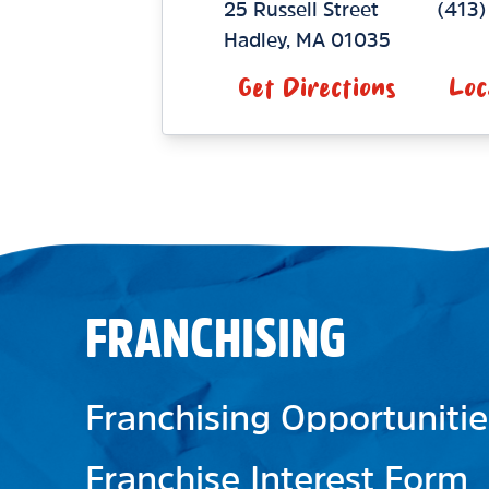
25 Russell Street
(413)
Hadley
,
MA
01035
Get Directions
Loc
FRANCHISING
Franchising Opportunitie
Franchise Interest Form