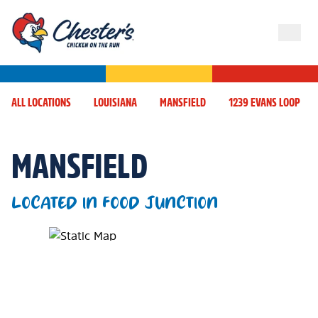
ALL LOCATIONS
LOUISIANA
MANSFIELD
1239 EVANS LOOP
MANSFIELD
LOCATED IN FOOD JUNCTION
Map Pin Google Listing