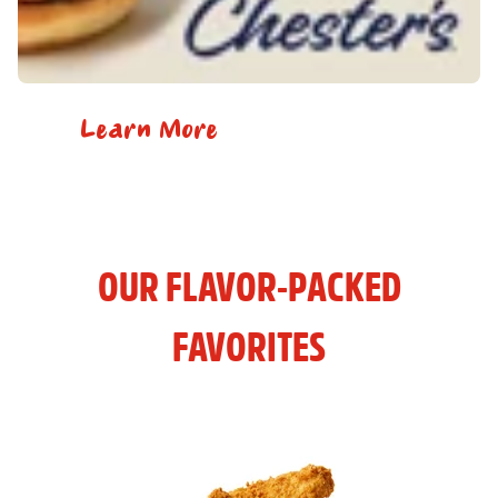
Learn More
OUR FLAVOR-PACKED
FAVORITES