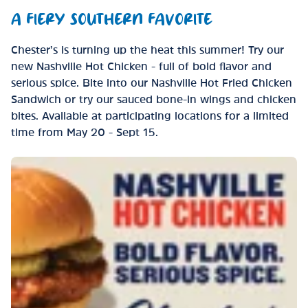
A FIERY SOUTHERN FAVORITE
Chester’s is turning up the heat this summer! Try our
new Nashville Hot Chicken - full of bold flavor and
serious spice. Bite into our Nashville Hot Fried Chicken
Sandwich or try our sauced bone-in wings and chicken
bites. Available at participating locations for a limited
time from May 20 - Sept 15.