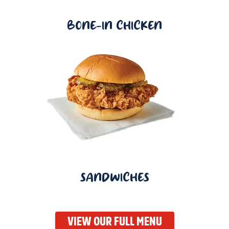
BONE-IN CHICKEN
SANDWICHES
VIEW OUR FULL MENU