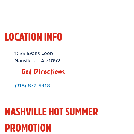
LOCATION INFO
Location Link
1239 Evans Loop
Mansfield
,
LA
71052
Get Directions
Phone Link
(318) 872-6418
NASHVILLE HOT SUMMER
PROMOTION