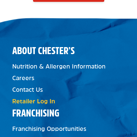
ABOUT CHESTER’S
Nutrition & Allergen Information
Careers
Contact Us
Retailer Log In
FRANCHISING
Franchising Opportunities