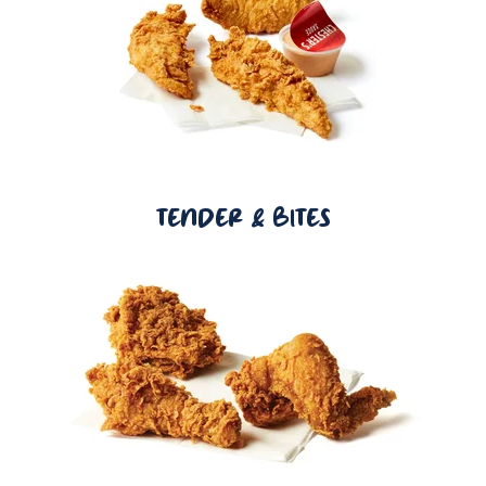
TENDER & BITES