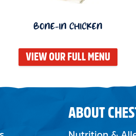
BONE-IN CHICKEN
VIEW OUR FULL MENU
ABOUT CHES
s
Nutrition & Al