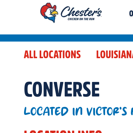
O
ALL LOCATIONS
LOUISIAN
CONVERSE
LOCATED IN VICTOR'S