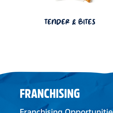
TENDER & BITES
FRANCHISING
Franchising Opportunitie