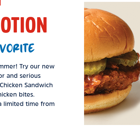
OTION
VORITE
summer! Try our new
vor and serious
d Chicken Sandwich
icken bites.
 a limited time from