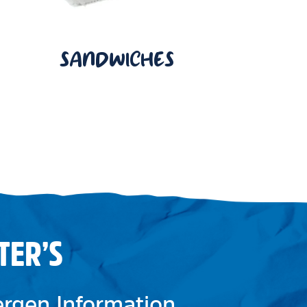
SANDWICHES
TER’S
lergen Information