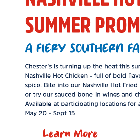
SUMMER PROM
A FIERY SOUTHERN FA
Chester’s is turning up the heat this 
Nashville Hot Chicken - full of bold fla
spice. Bite into our Nashville Hot Frie
or try our sauced bone-in wings and ch
Available at participating locations for
May 20 - Sept 15.
Learn More