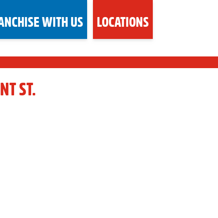
ANCHISE WITH US
LOCATIONS
NT ST.