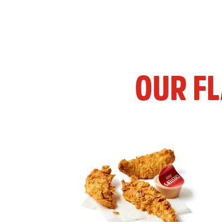
OUR F