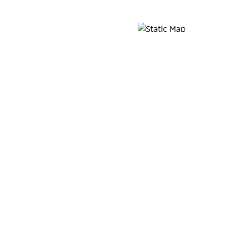
Map Pin Google Listing