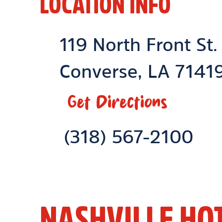
LOCATION INFO
Location Link
119 North Front St.
Converse
,
LA
7141
Get Directions
Phone Link
(318) 567-2100
NASHVILLE HO