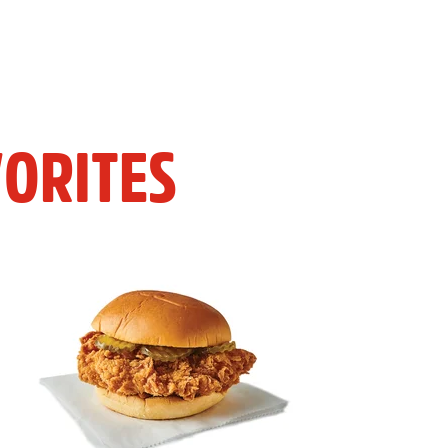
ORITES