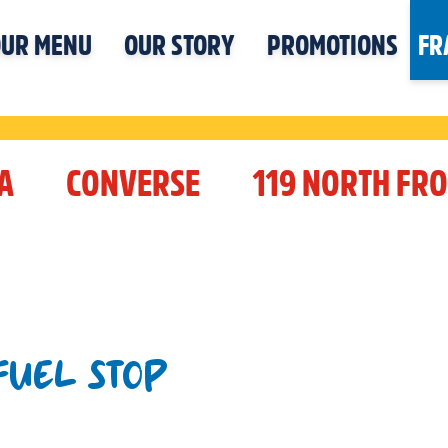
UR MENU
OUR STORY
PROMOTIONS
FR
A
CONVERSE
119 NORTH FRO
 FUEL STOP