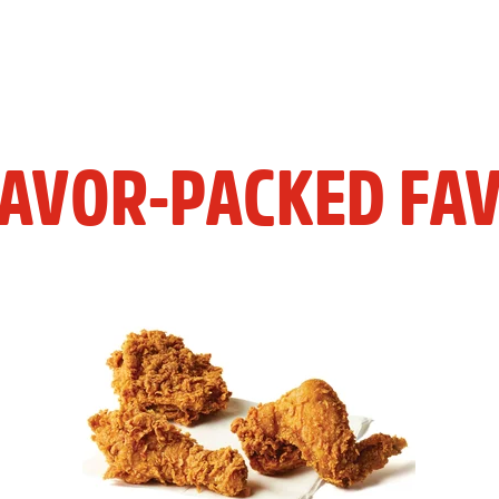
LAVOR-PACKED FAV