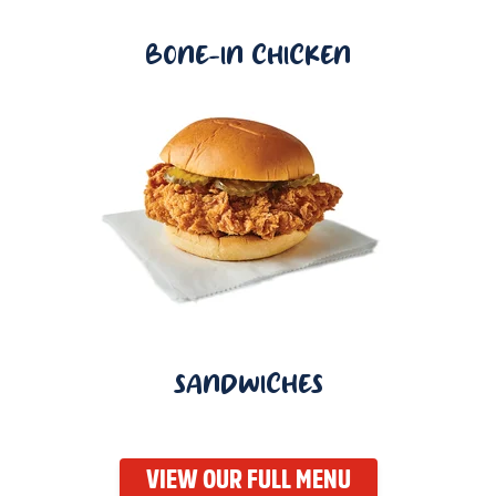
BONE-IN CHICKEN
SANDWICHES
VIEW OUR FULL MENU