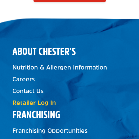
ABOUT CHESTER’S
Nutrition & Allergen Information
Careers
Contact Us
Retailer Log In
FRANCHISING
Franchising Opportunities