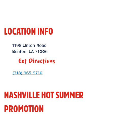
LOCATION INFO
Location Link
1198 Linton Road
Benton
,
LA
71006
Get Directions
Phone Link
(318) 965-9710
NASHVILLE HOT SUMMER
PROMOTION