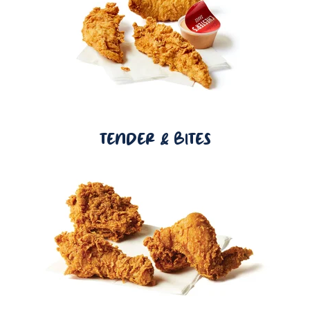
TENDER & BITES