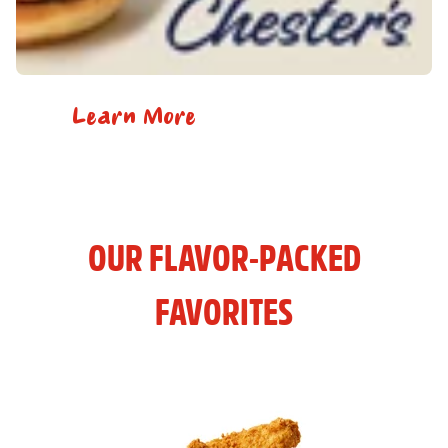
Learn More
OUR FLAVOR-PACKED
FAVORITES