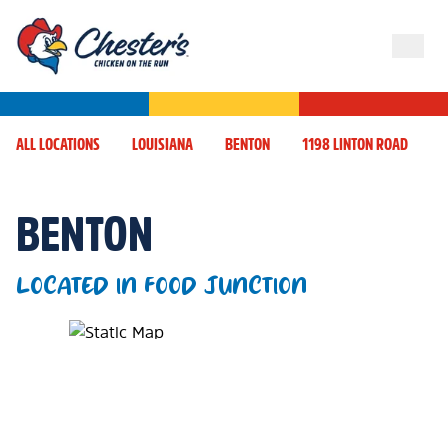
ALL LOCATIONS
LOUISIANA
BENTON
1198 LINTON ROAD
BENTON
LOCATED IN FOOD JUNCTION
Map Pin Google Listing