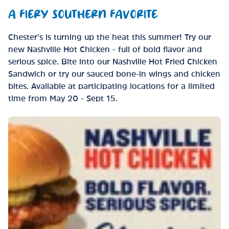
A FIERY SOUTHERN FAVORITE
Chester’s is turning up the heat this summer! Try our
new Nashville Hot Chicken - full of bold flavor and
serious spice. Bite into our Nashville Hot Fried Chicken
Sandwich or try our sauced bone-in wings and chicken
bites. Available at participating locations for a limited
time from May 20 - Sept 15.