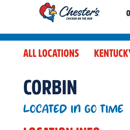
O
ALL LOCATIONS
KENTUCK
CORBIN
LOCATED IN GO TIME