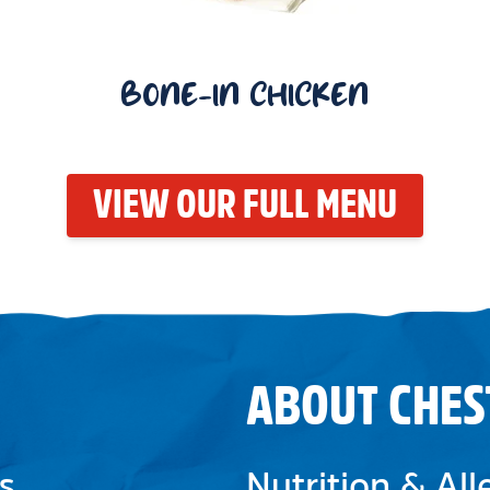
BONE-IN CHICKEN
VIEW OUR FULL MENU
ABOUT CHES
s
Nutrition & Al