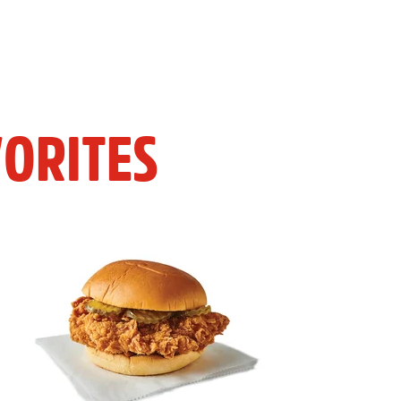
ORITES