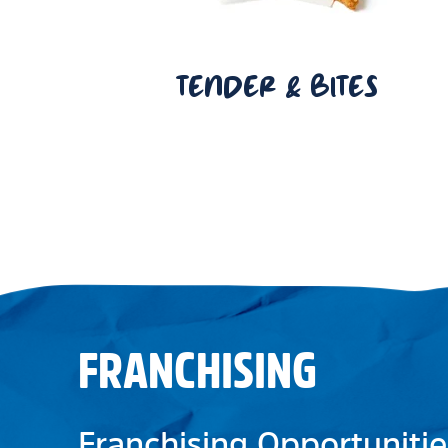
TENDER & BITES
FRANCHISING
Franchising Opportunitie