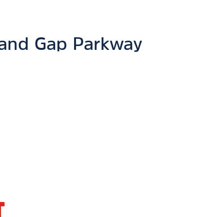
and Gap Parkway
T