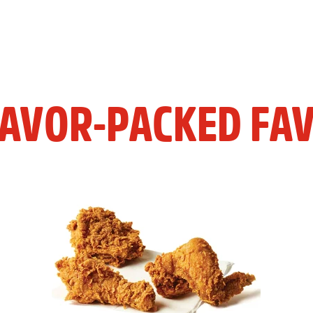
LAVOR-PACKED FAV