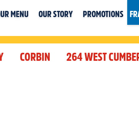
UR MENU
OUR STORY
PROMOTIONS
FR
Y
CORBIN
264 WEST CUMBE