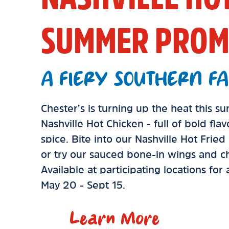
SUMMER PROM
A FIERY SOUTHERN FA
Chester’s is turning up the heat this 
Nashville Hot Chicken - full of bold fla
spice. Bite into our Nashville Hot Frie
or try our sauced bone-in wings and ch
Available at participating locations for
May 20 - Sept 15.
Learn More