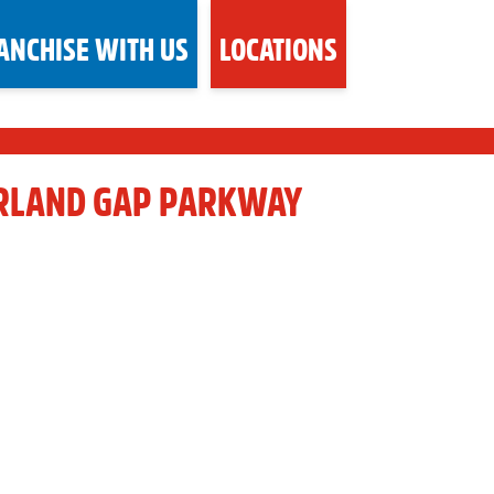
ANCHISE WITH US
LOCATIONS
RLAND GAP PARKWAY