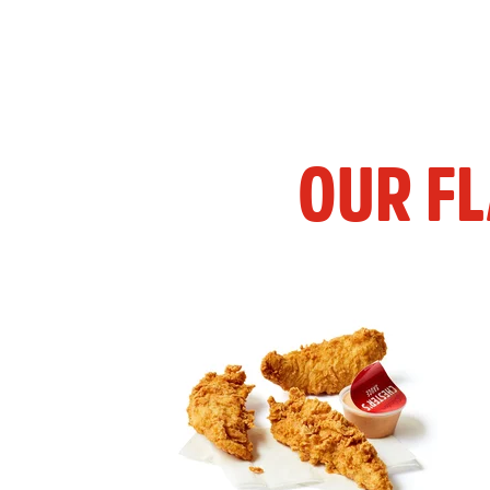
OUR F