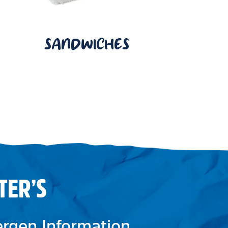
SANDWICHES
TER’S
lergen Information