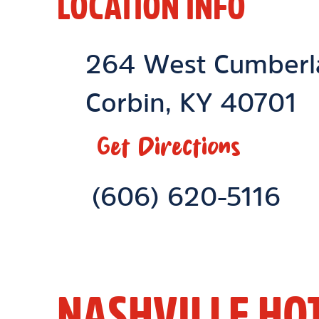
LOCATION INFO
Location Link
264 West Cumberl
Corbin
,
KY
40701
Get Directions
Phone Link
(606) 620-5116
NASHVILLE HO