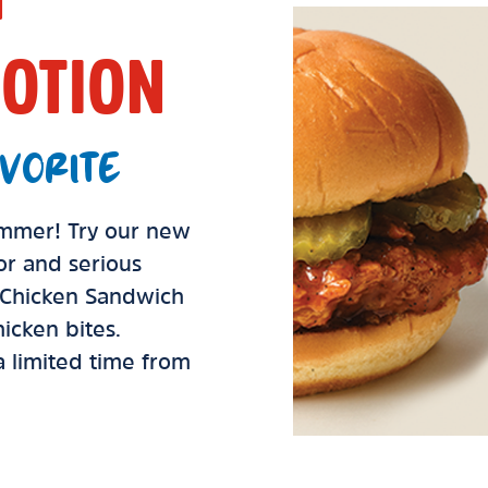
OTION
VORITE
summer! Try our new
vor and serious
d Chicken Sandwich
icken bites.
 a limited time from