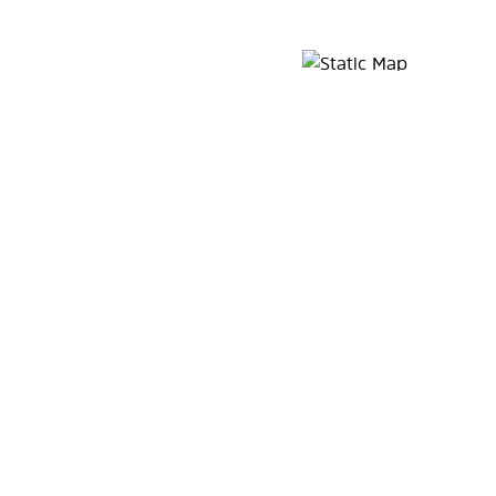
Map Pin Google Listing