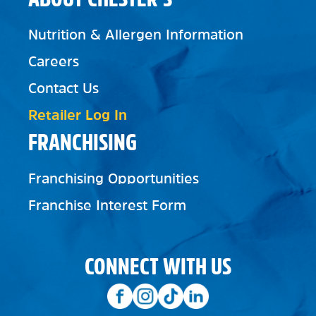
Nutrition & Allergen Information
Careers
Contact Us
Retailer Log In
FRANCHISING
Franchising Opportunities
Franchise Interest Form
CONNECT WITH US