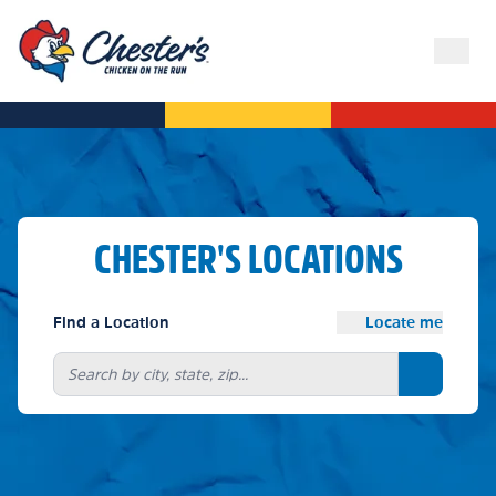
CHESTER'S LOCATIONS
Find a Location
Locate me
Search bu