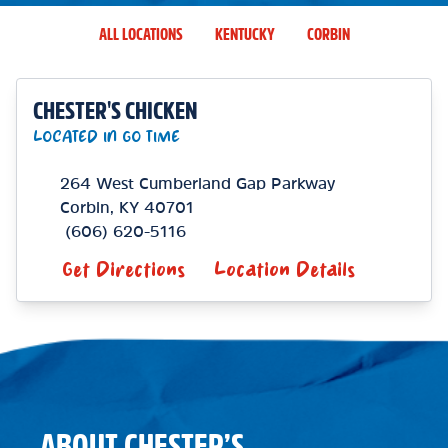
ALL LOCATIONS
KENTUCKY
CORBIN
CHESTER'S CHICKEN
LOCATED IN GO TIME
264 West Cumberland Gap Parkway
Corbin
,
KY
40701
(606) 620-5116
Get Directions
Location Details
ABOUT CHESTER’S