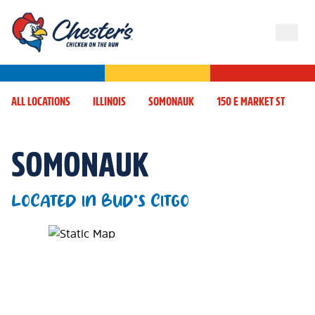
ALL LOCATIONS
ILLINOIS
SOMONAUK
150 E MARKET ST
SOMONAUK
LOCATED IN BUD'S CITGO
Map Pin Google Listing