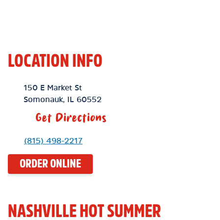
LOCATION INFO
Location Link
150 E Market St
Somonauk
,
IL
60552
Get Directions
Phone Link
(815) 498-2217
ORDER ONLINE
NASHVILLE HOT SUMMER