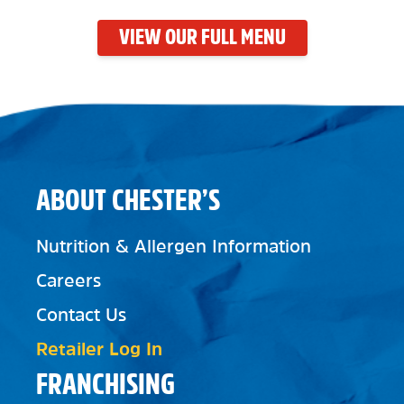
VIEW OUR FULL MENU
ABOUT CHESTER’S
Nutrition & Allergen Information
Careers
Contact Us
Retailer Log In
FRANCHISING