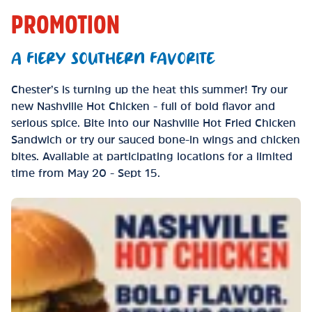
PROMOTION
A FIERY SOUTHERN FAVORITE
Chester’s is turning up the heat this summer! Try our
new Nashville Hot Chicken - full of bold flavor and
serious spice. Bite into our Nashville Hot Fried Chicken
Sandwich or try our sauced bone-in wings and chicken
bites. Available at participating locations for a limited
time from May 20 - Sept 15.