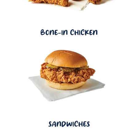
BONE-IN CHICKEN
SANDWICHES