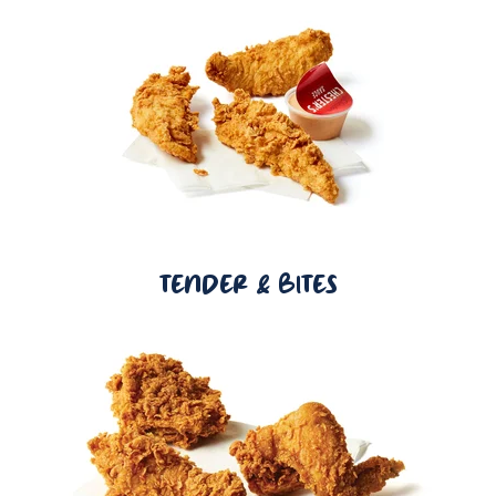
TENDER & BITES