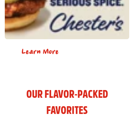
Learn More
OUR FLAVOR-PACKED
FAVORITES