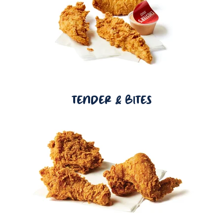
TENDER & BITES