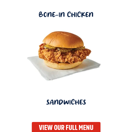
BONE-IN CHICKEN
SANDWICHES
VIEW OUR FULL MENU