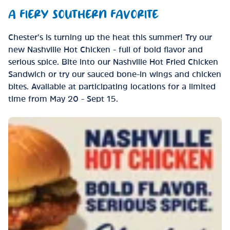
A FIERY SOUTHERN FAVORITE
Chester’s is turning up the heat this summer! Try our
new Nashville Hot Chicken - full of bold flavor and
serious spice. Bite into our Nashville Hot Fried Chicken
Sandwich or try our sauced bone-in wings and chicken
bites. Available at participating locations for a limited
time from May 20 - Sept 15.