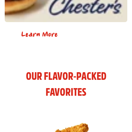
Learn More
OUR FLAVOR-PACKED
FAVORITES