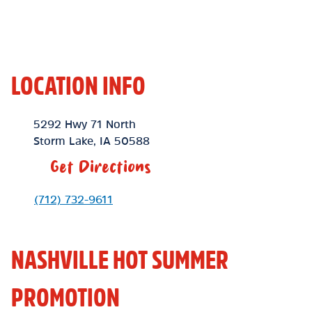
LOCATION INFO
Location Link
5292 Hwy 71 North
Storm Lake
,
IA
50588
Get Directions
Phone Link
(712) 732-9611
NASHVILLE HOT SUMMER
PROMOTION