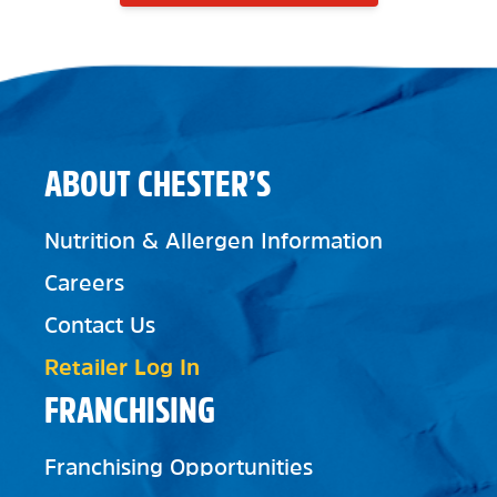
ABOUT CHESTER’S
Nutrition & Allergen Information
Careers
Contact Us
Retailer Log In
FRANCHISING
Franchising Opportunities