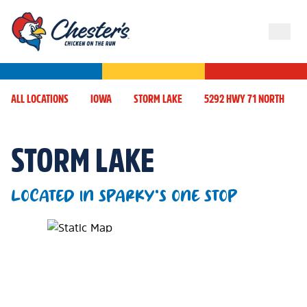
ALL LOCATIONS
IOWA
STORM LAKE
5292 HWY 71 NORTH
STORM LAKE
LOCATED IN SPARKY'S ONE STOP
Map Pin Google Listing