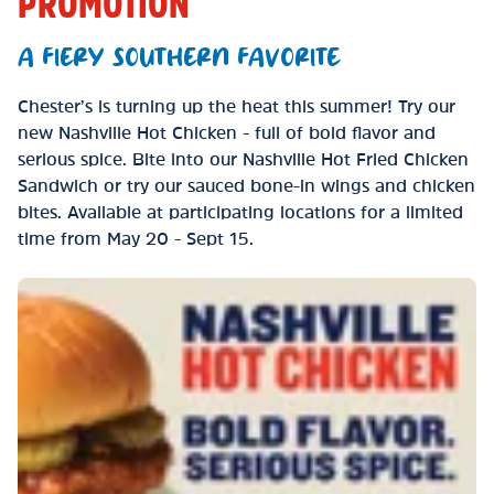
PROMOTION
A FIERY SOUTHERN FAVORITE
Chester’s is turning up the heat this summer! Try our
new Nashville Hot Chicken - full of bold flavor and
serious spice. Bite into our Nashville Hot Fried Chicken
Sandwich or try our sauced bone-in wings and chicken
bites. Available at participating locations for a limited
time from May 20 - Sept 15.