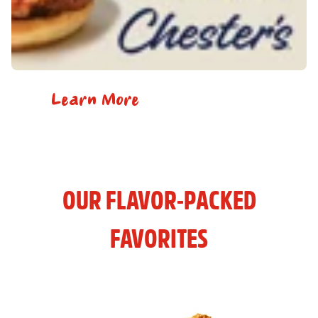
Learn More
OUR FLAVOR-PACKED
FAVORITES