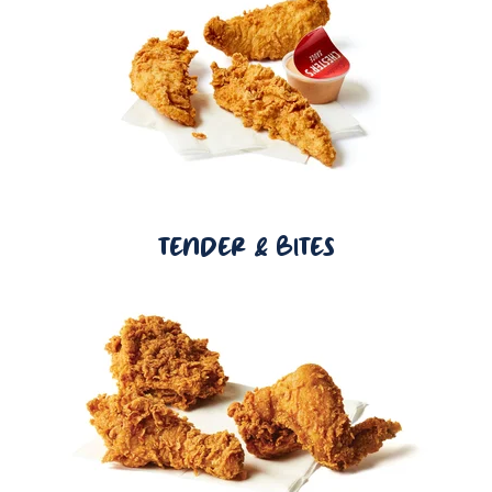
TENDER & BITES