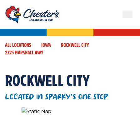
ALL LOCATIONS
IOWA
ROCKWELL CITY
2325 MARSHALL HWY
ROCKWELL CITY
LOCATED IN SPARKY'S ONE STOP
Map Pin Google Listing