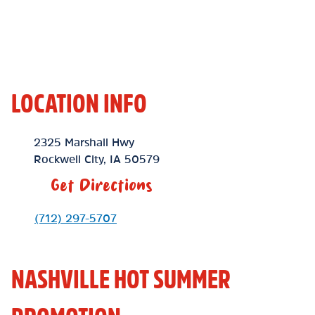
LOCATION INFO
Location Link
2325 Marshall Hwy
Rockwell City
,
IA
50579
Get Directions
Phone Link
(712) 297-5707
NASHVILLE HOT SUMMER