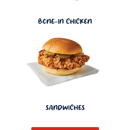
BONE-IN CHICKEN
SANDWICHES