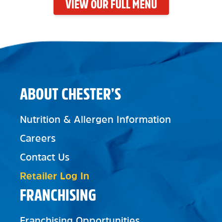
VIEW OUR FULL MENU
ABOUT CHESTER’S
Nutrition & Allergen Information
Careers
Contact Us
Retailer Log In
FRANCHISING
Franchising Opportunities