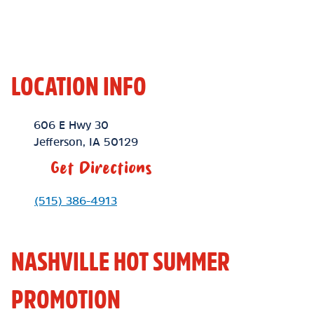
LOCATION INFO
Location Link
606 E Hwy 30
Jefferson
,
IA
50129
Get Directions
Phone Link
(515) 386-4913
NASHVILLE HOT SUMMER
PROMOTION