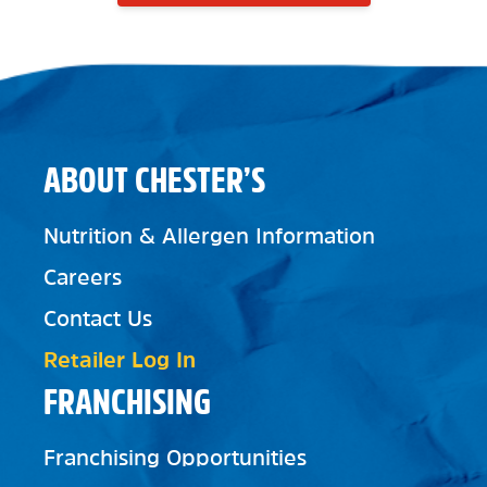
ABOUT CHESTER’S
Nutrition & Allergen Information
Careers
Contact Us
Retailer Log In
FRANCHISING
Franchising Opportunities