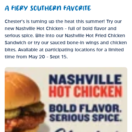
A FIERY SOUTHERN FAVORITE
Chester’s is turning up the heat this summer! Try our
new Nashville Hot Chicken - full of bold flavor and
serious spice. Bite into our Nashville Hot Fried Chicken
Sandwich or try our sauced bone-in wings and chicken
bites. Available at participating locations for a limited
time from May 20 - Sept 15.