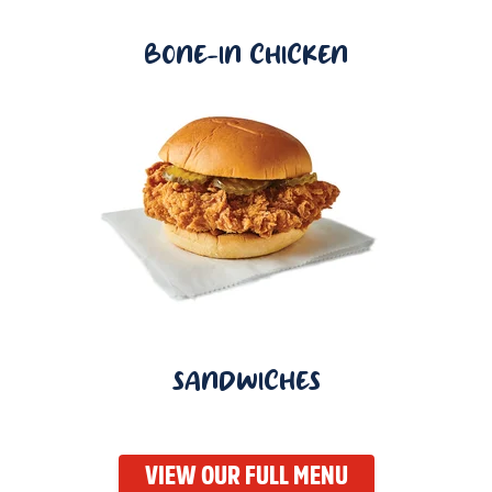
BONE-IN CHICKEN
SANDWICHES
VIEW OUR FULL MENU