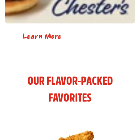
Learn More
OUR FLAVOR-PACKED
FAVORITES