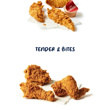
TENDER & BITES