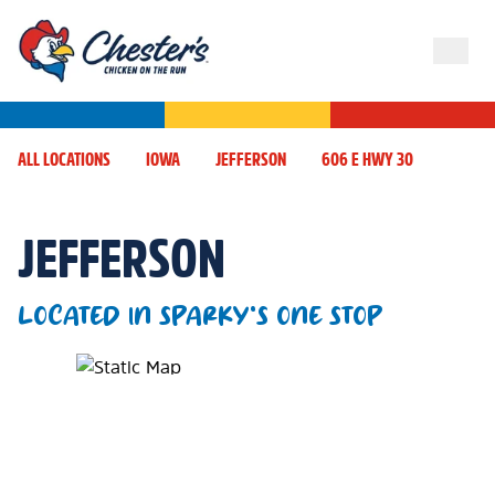
ALL LOCATIONS
IOWA
JEFFERSON
606 E HWY 30
JEFFERSON
LOCATED IN SPARKY'S ONE STOP
Map Pin Google Listing