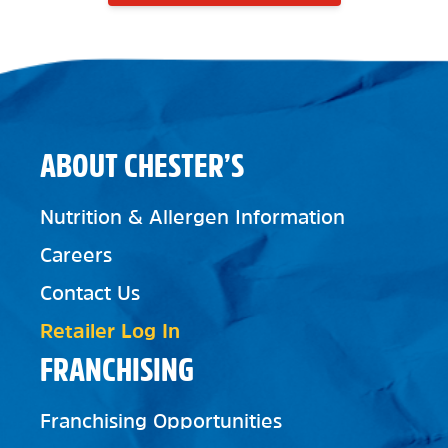
ABOUT CHESTER’S
Nutrition & Allergen Information
Careers
Contact Us
Retailer Log In
FRANCHISING
Franchising Opportunities