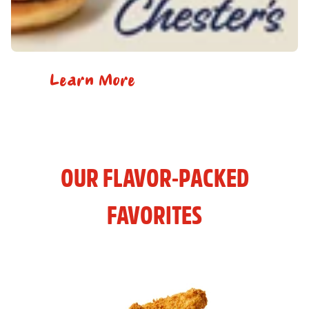
Learn More
OUR FLAVOR-PACKED
FAVORITES