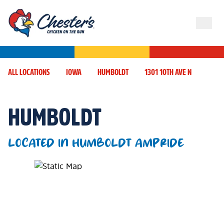
ALL LOCATIONS
IOWA
HUMBOLDT
1301 10TH AVE N
HUMBOLDT
LOCATED IN HUMBOLDT AMPRIDE
Map Pin Google Listing