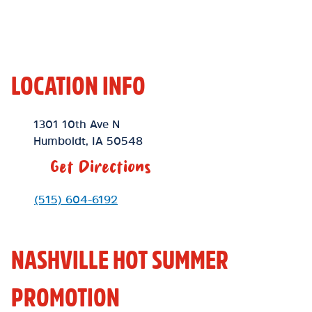
LOCATION INFO
Location Link
1301 10th Ave N
Humboldt
,
IA
50548
Get Directions
Phone Link
(515) 604-6192
NASHVILLE HOT SUMMER
PROMOTION