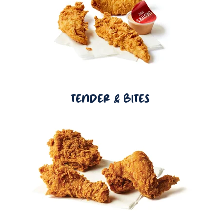
TENDER & BITES