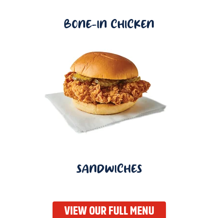
BONE-IN CHICKEN
SANDWICHES
VIEW OUR FULL MENU