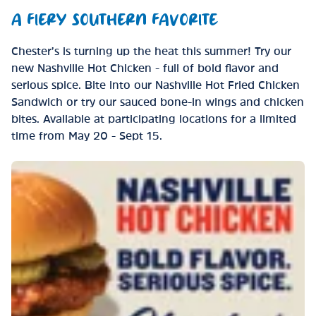
A FIERY SOUTHERN FAVORITE
Chester’s is turning up the heat this summer! Try our
new Nashville Hot Chicken - full of bold flavor and
serious spice. Bite into our Nashville Hot Fried Chicken
Sandwich or try our sauced bone-in wings and chicken
bites. Available at participating locations for a limited
time from May 20 - Sept 15.