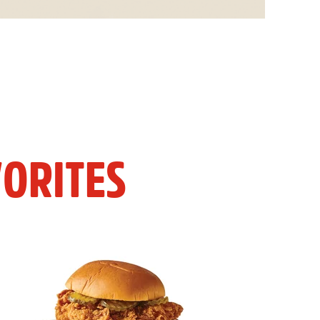
ORITES