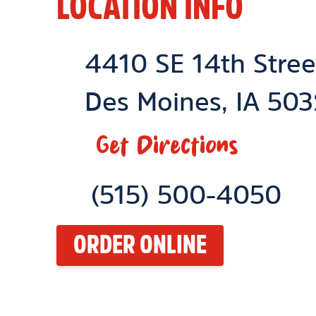
LOCATION INFO
Location Link
4410 SE 14th Stree
Des Moines
,
IA
503
Get Directions
Phone Link
(515) 500-4050
ORDER ONLINE