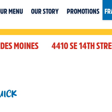
UR MENU
OUR STORY
PROMOTIONS
FR
DES MOINES
4410 SE 14TH STRE
UICK