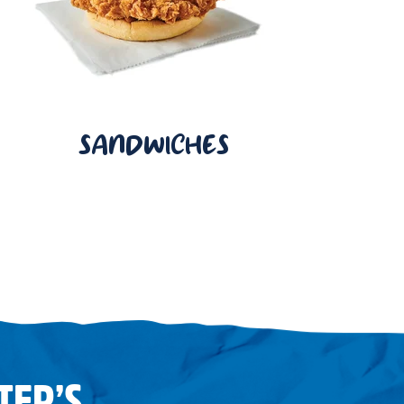
SANDWICHES
TER’S