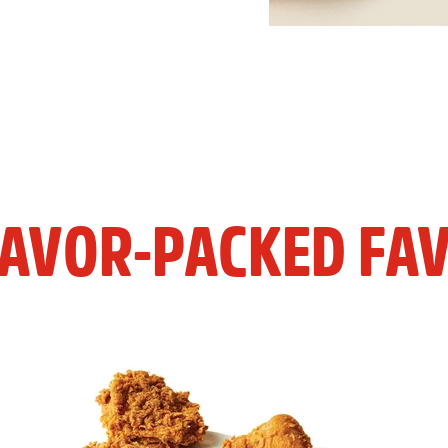
LAVOR-PACKED FAV