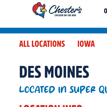
O
ALL LOCATIONS
IOWA
DES MOINES
LOCATED IN SUPER Q