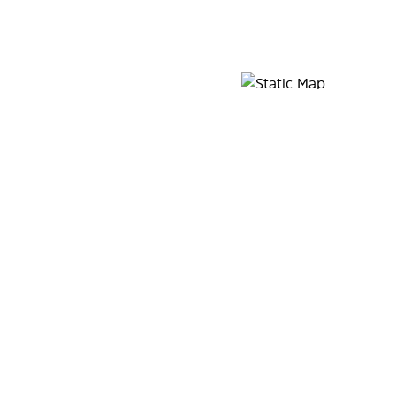
Map Pin Google Listing