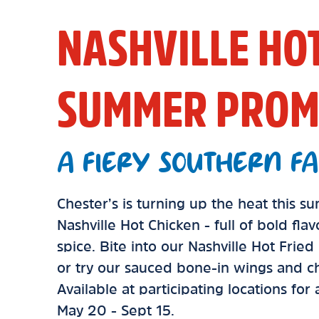
NASHVILLE HO
SUMMER PROM
A FIERY SOUTHERN FA
Chester’s is turning up the heat this 
Nashville Hot Chicken - full of bold fla
spice. Bite into our Nashville Hot Frie
or try our sauced bone-in wings and ch
Available at participating locations for
May 20 - Sept 15.