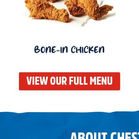
BONE-IN CHICKEN
VIEW OUR FULL MENU
ABOUT CHES