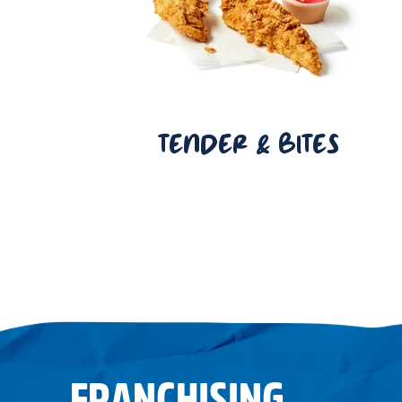
TENDER & BITES
FRANCHISING