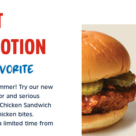
T
OTION
VORITE
summer! Try our new
vor and serious
d Chicken Sandwich
icken bites.
 a limited time from