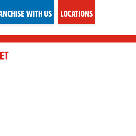
ANCHISE WITH US
LOCATIONS
ET