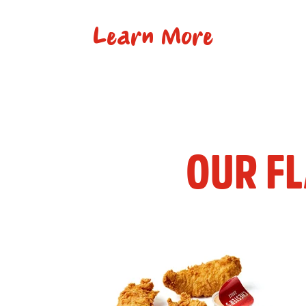
Learn More
OUR F