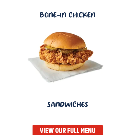
BONE-IN CHICKEN
SANDWICHES
VIEW OUR FULL MENU