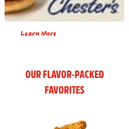
Learn More
OUR FLAVOR-PACKED
FAVORITES