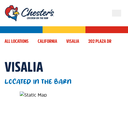
ALL LOCATIONS
CALIFORNIA
VISALIA
202 PLAZA DR
VISALIA
LOCATED IN THE BARN
Map Pin Google Listing