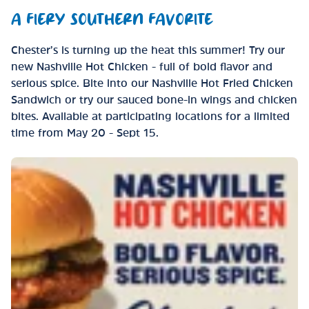
A FIERY SOUTHERN FAVORITE
Chester’s is turning up the heat this summer! Try our
new Nashville Hot Chicken - full of bold flavor and
serious spice. Bite into our Nashville Hot Fried Chicken
Sandwich or try our sauced bone-in wings and chicken
bites. Available at participating locations for a limited
time from May 20 - Sept 15.