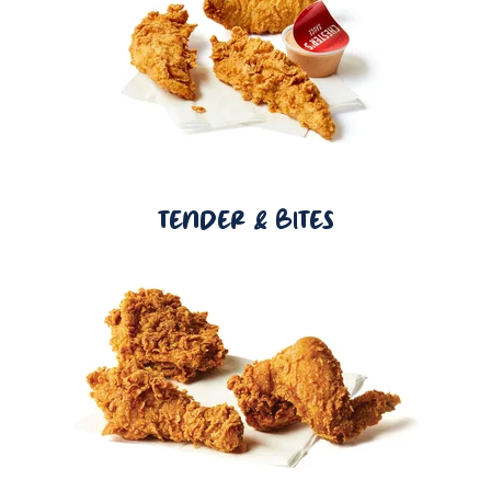
TENDER & BITES