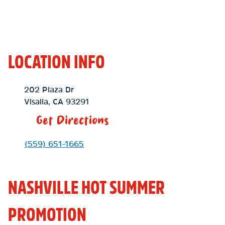
LOCATION INFO
Location Link
202 Plaza Dr
Visalia
,
CA
93291
Get Directions
Phone Link
(559) 651-1665
NASHVILLE HOT SUMMER
PROMOTION