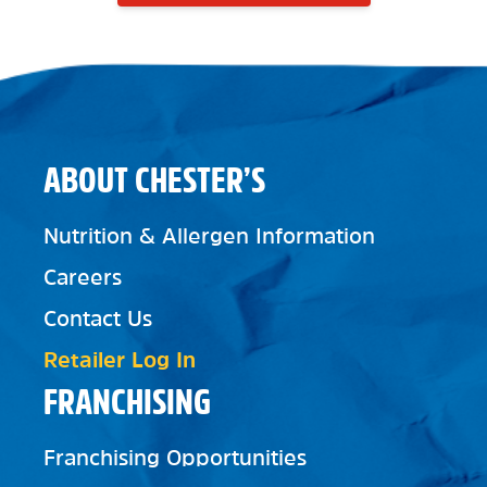
ABOUT CHESTER’S
Nutrition & Allergen Information
Careers
Contact Us
Retailer Log In
FRANCHISING
Franchising Opportunities