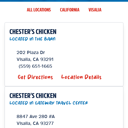
ALL LOCATIONS
CALIFORNIA
VISALIA
CHESTER'S CHICKEN
LOCATED IN THE BARN
202 Plaza Dr
Visalia
,
CA
93291
(559) 651-1665
Get Directions
Location Details
CHESTER'S CHICKEN
LOCATED IN GATEWAY TRAVEL CENTER
8847 Ave 280 #A
Visalia
,
CA
93277