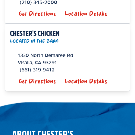
(210) 345-2000
Get Directions
Location Details
CHESTER'S CHICKEN
LOCATED IN THE BARN
1330 North Demaree Rd
Visalia
,
CA
93291
(661) 319-9412
Get Directions
Location Details
ABOUT CHESTER’S