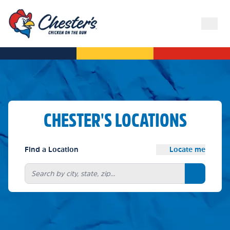
CHESTER'S LOCATIONS
Find a Location
Locate me
Search bu