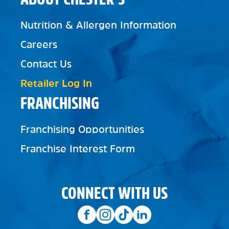
Nutrition & Allergen Information
Careers
Contact Us
Retailer Log In
FRANCHISING
Franchising Opportunities
Franchise Interest Form
CONNECT WITH US