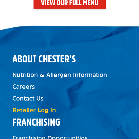
VIEW OUR FULL MENU
ABOUT CHESTER’S
Nutrition & Allergen Information
Careers
Contact Us
Retailer Log In
FRANCHISING
Franchising Opportunities