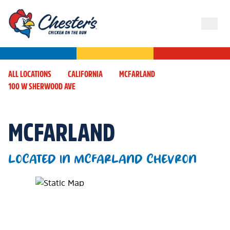
ALL LOCATIONS
CALIFORNIA
MCFARLAND
100 W SHERWOOD AVE
MCFARLAND
LOCATED IN MCFARLAND CHEVRON
Map Pin Google Listing