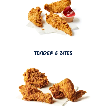
TENDER & BITES