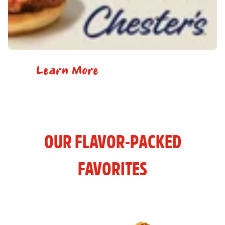
Learn More
OUR FLAVOR-PACKED
FAVORITES