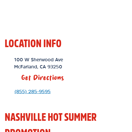
LOCATION INFO
Location Link
100 W Sherwood Ave
McFarland
,
CA
93250
Get Directions
Phone Link
(855) 285-9595
NASHVILLE HOT SUMMER