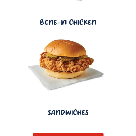
BONE-IN CHICKEN
SANDWICHES