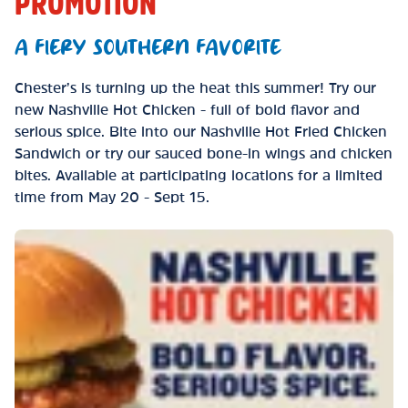
PROMOTION
A FIERY SOUTHERN FAVORITE
Chester’s is turning up the heat this summer! Try our
new Nashville Hot Chicken - full of bold flavor and
serious spice. Bite into our Nashville Hot Fried Chicken
Sandwich or try our sauced bone-in wings and chicken
bites. Available at participating locations for a limited
time from May 20 - Sept 15.