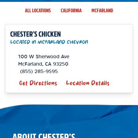
ALL LOCATIONS
CALIFORNIA
MCFARLAND
CHESTER'S CHICKEN
LOCATED IN MCFARLAND CHEVRON
100 W Sherwood Ave
McFarland
,
CA
93250
(855) 285-9595
Get Directions
Location Details
ABOUT CHESTER’S