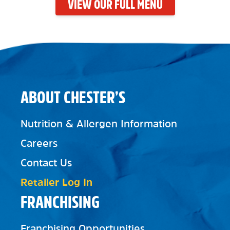
VIEW OUR FULL MENU
ABOUT CHESTER’S
Nutrition & Allergen Information
Careers
Contact Us
Retailer Log In
FRANCHISING
Franchising Opportunities