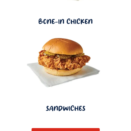
BONE-IN CHICKEN
SANDWICHES