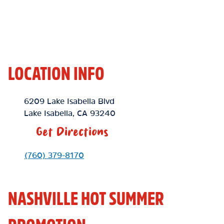
LOCATION INFO
Location Link
6209 Lake Isabella Blvd
Lake Isabella
,
CA
93240
Get Directions
Phone Link
(760) 379-8170
NASHVILLE HOT SUMMER