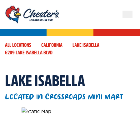
ALL LOCATIONS
CALIFORNIA
LAKE ISABELLA
6209 LAKE ISABELLA BLVD
LAKE ISABELLA
LOCATED IN CROSSROADS MINI MART
Map Pin Google Listing