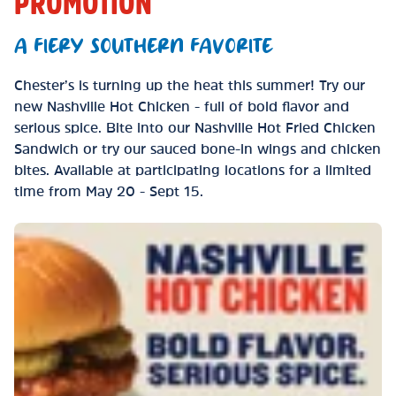
PROMOTION
A FIERY SOUTHERN FAVORITE
Chester’s is turning up the heat this summer! Try our
new Nashville Hot Chicken - full of bold flavor and
serious spice. Bite into our Nashville Hot Fried Chicken
Sandwich or try our sauced bone-in wings and chicken
bites. Available at participating locations for a limited
time from May 20 - Sept 15.