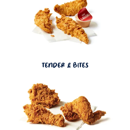
TENDER & BITES