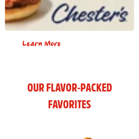
Learn More
OUR FLAVOR-PACKED
FAVORITES