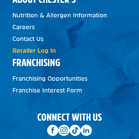
Nutrition & Allergen Information
Careers
Contact Us
Retailer Log In
FRANCHISING
Franchising Opportunities
Franchise Interest Form
CONNECT WITH US