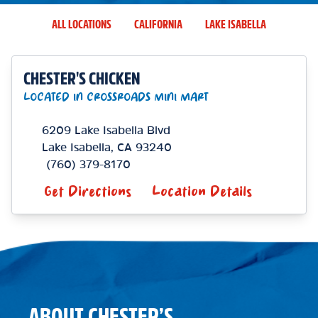
ALL LOCATIONS
CALIFORNIA
LAKE ISABELLA
CHESTER'S CHICKEN
LOCATED IN CROSSROADS MINI MART
6209 Lake Isabella Blvd
Lake Isabella
,
CA
93240
(760) 379-8170
Get Directions
Location Details
ABOUT CHESTER’S