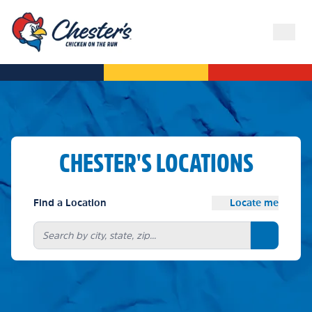
CHESTER'S LOCATIONS
Find a Location
Locate me
Search bu