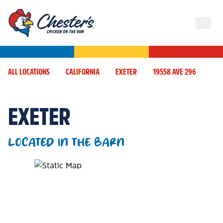
ALL LOCATIONS
CALIFORNIA
EXETER
19558 AVE 296
EXETER
LOCATED IN THE BARN
Map Pin Google Listing