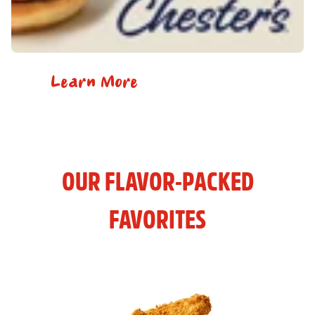
Learn More
OUR FLAVOR-PACKED
FAVORITES