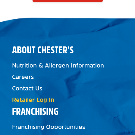
ABOUT CHESTER’S
Nutrition & Allergen Information
Careers
Contact Us
Retailer Log In
FRANCHISING
Franchising Opportunities