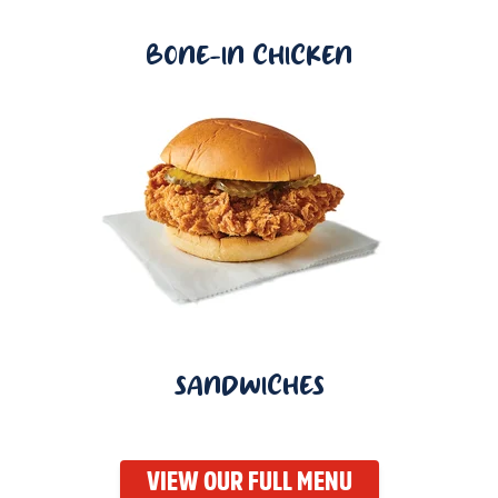
BONE-IN CHICKEN
SANDWICHES
VIEW OUR FULL MENU