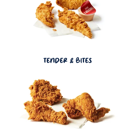
TENDER & BITES