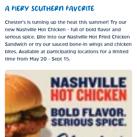
A FIERY SOUTHERN FAVORITE
Chester’s is turning up the heat this summer! Try our
new Nashville Hot Chicken - full of bold flavor and
serious spice. Bite into our Nashville Hot Fried Chicken
Sandwich or try our sauced bone-in wings and chicken
bites. Available at participating locations for a limited
time from May 20 - Sept 15.