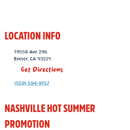
LOCATION INFO
Location Link
19558 Ave 296
Exeter
,
CA
93221
Get Directions
Phone Link
(559) 594-9157
NASHVILLE HOT SUMMER
PROMOTION