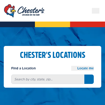
CHESTER'S LOCATIONS
Find a Location
Locate me
Search bu