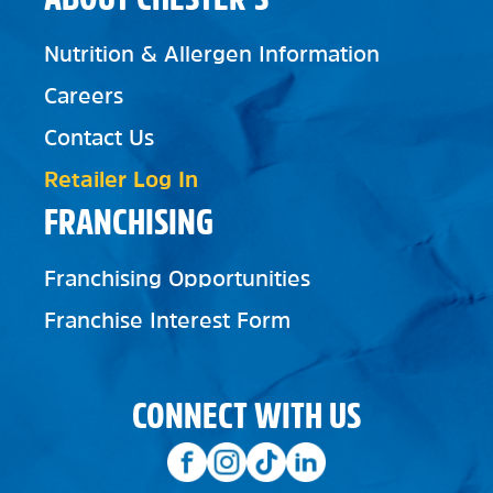
Nutrition & Allergen Information
Careers
Contact Us
Retailer Log In
FRANCHISING
Franchising Opportunities
Franchise Interest Form
CONNECT WITH US