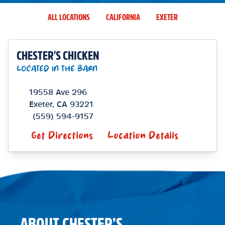
ALL LOCATIONS
CALIFORNIA
EXETER
CHESTER'S CHICKEN
LOCATED IN THE BARN
19558 Ave 296
Exeter
,
CA
93221
(559) 594-9157
Get Directions
Location Details
ABOUT CHESTER’S