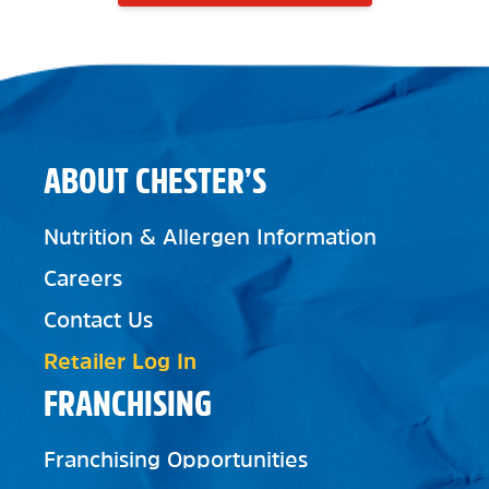
ABOUT CHESTER’S
Nutrition & Allergen Information
Careers
Contact Us
Retailer Log In
FRANCHISING
Franchising Opportunities