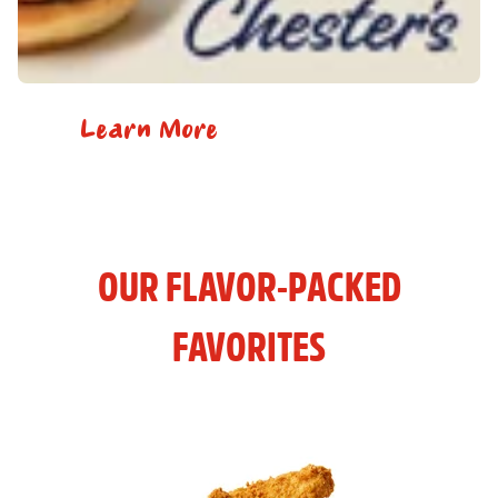
Learn More
OUR FLAVOR-PACKED
FAVORITES