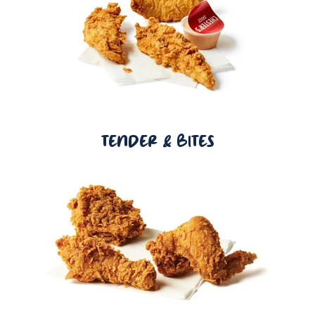
TENDER & BITES