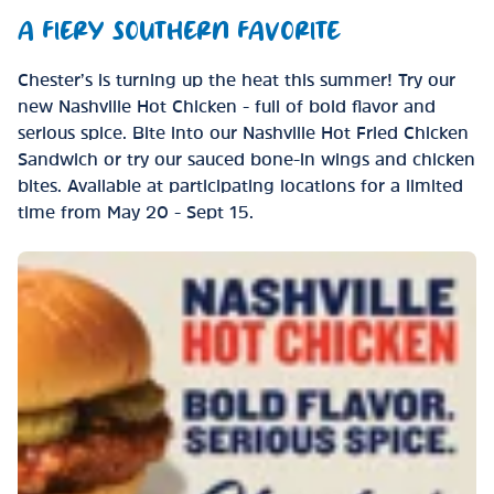
A FIERY SOUTHERN FAVORITE
Chester’s is turning up the heat this summer! Try our
new Nashville Hot Chicken - full of bold flavor and
serious spice. Bite into our Nashville Hot Fried Chicken
Sandwich or try our sauced bone-in wings and chicken
bites. Available at participating locations for a limited
time from May 20 - Sept 15.