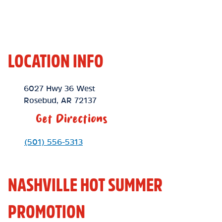
LOCATION INFO
Location Link
6027 Hwy 36 West
Rosebud
,
AR
72137
Get Directions
Phone Link
(501) 556-5313
NASHVILLE HOT SUMMER
PROMOTION