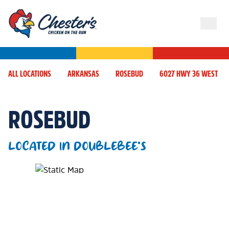
ALL LOCATIONS
ARKANSAS
ROSEBUD
6027 HWY 36 WEST
ROSEBUD
LOCATED IN DOUBLEBEE'S
Map Pin Google Listing