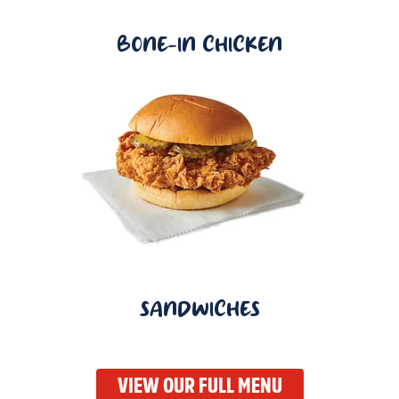
BONE-IN CHICKEN
SANDWICHES
VIEW OUR FULL MENU