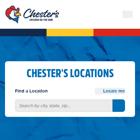
CHESTER'S LOCATIONS
Find a Location
Locate me
Search bu