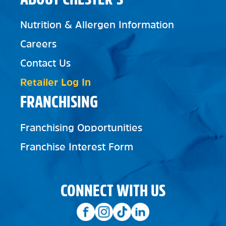
Nutrition & Allergen Information
Careers
Contact Us
Retailer Log In
FRANCHISING
Franchising Opportunities
Franchise Interest Form
CONNECT WITH US