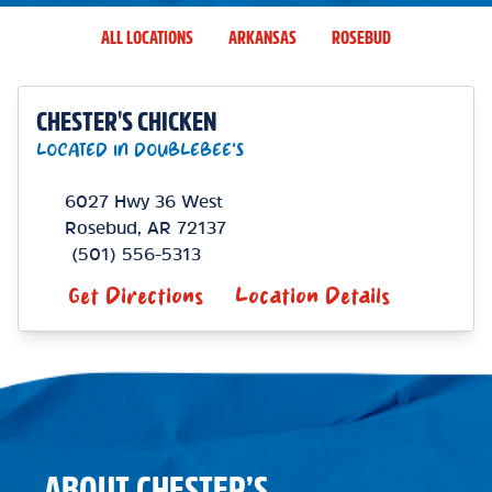
ALL LOCATIONS
ARKANSAS
ROSEBUD
CHESTER'S CHICKEN
LOCATED IN DOUBLEBEE'S
6027 Hwy 36 West
Rosebud
,
AR
72137
(501) 556-5313
Get Directions
Location Details
ABOUT CHESTER’S