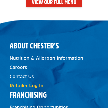
VIEW OUR FULL MENU
ABOUT CHESTER’S
Nutrition & Allergen Information
Careers
Contact Us
Retailer Log In
FRANCHISING
Franchising Opportunities