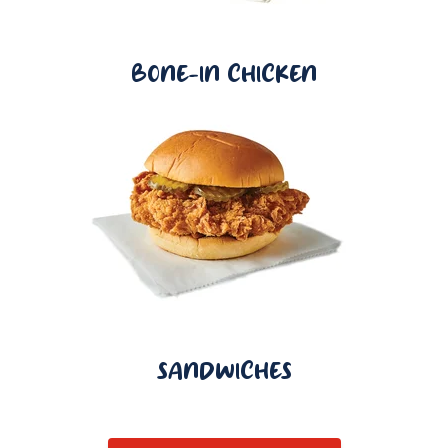
BONE-IN CHICKEN
SANDWICHES