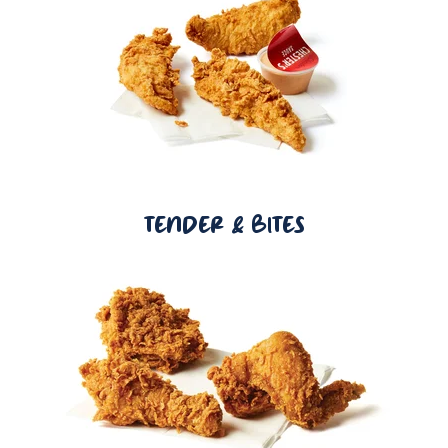
TENDER & BITES