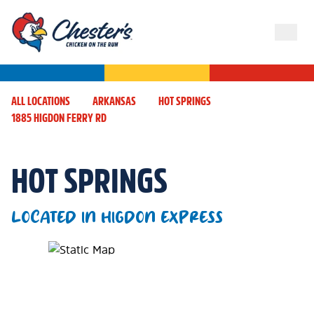
ALL LOCATIONS
ARKANSAS
HOT SPRINGS
1885 HIGDON FERRY RD
HOT SPRINGS
LOCATED IN HIGDON EXPRESS
Map Pin Google Listing