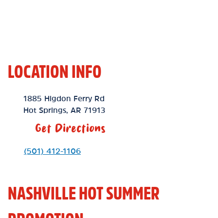
LOCATION INFO
Location Link
1885 Higdon Ferry Rd
Hot Springs
,
AR
71913
Get Directions
Phone Link
(501) 412-1106
NASHVILLE HOT SUMMER