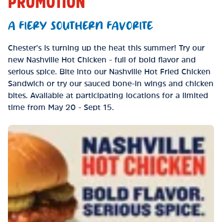
PROMOTION
A FIERY SOUTHERN FAVORITE
Chester’s is turning up the heat this summer! Try our
new Nashville Hot Chicken - full of bold flavor and
serious spice. Bite into our Nashville Hot Fried Chicken
Sandwich or try our sauced bone-in wings and chicken
bites. Available at participating locations for a limited
time from May 20 - Sept 15.