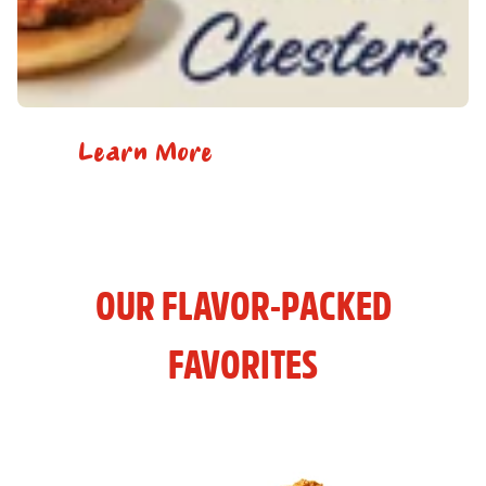
Learn More
OUR FLAVOR-PACKED
FAVORITES