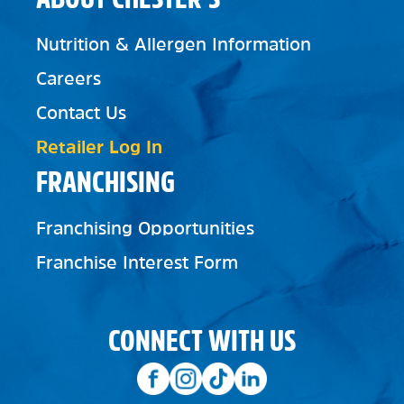
Nutrition & Allergen Information
Careers
Contact Us
Retailer Log In
FRANCHISING
Franchising Opportunities
Franchise Interest Form
CONNECT WITH US