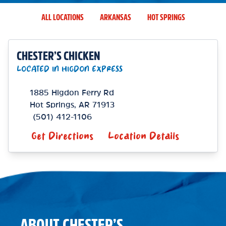
ALL LOCATIONS
ARKANSAS
HOT SPRINGS
CHESTER’S CHICKEN
LOCATED IN HIGDON EXPRESS
1885 Higdon Ferry Rd
Hot Springs
,
AR
71913
(501) 412-1106
Get Directions
Location Details
ABOUT CHESTER’S