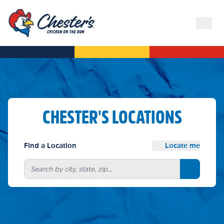
CHESTER'S LOCATIONS
Find a Location
Locate me
Search bu