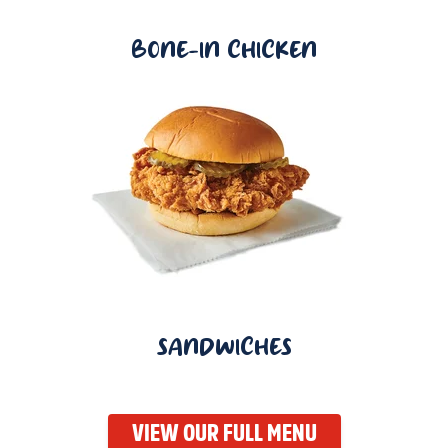
BONE-IN CHICKEN
SANDWICHES
VIEW OUR FULL MENU