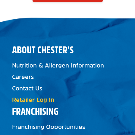
ABOUT CHESTER’S
Nutrition & Allergen Information
Careers
Contact Us
Retailer Log In
FRANCHISING
Franchising Opportunities