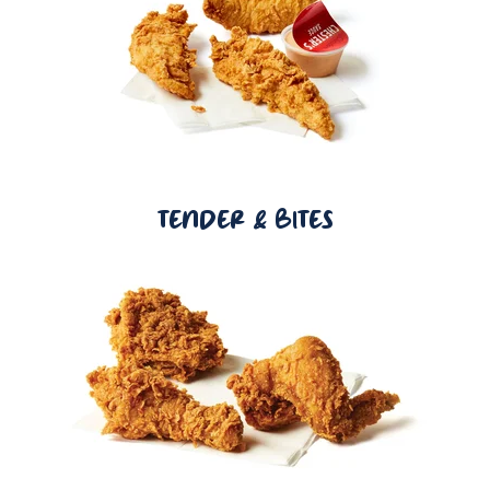
TENDER & BITES