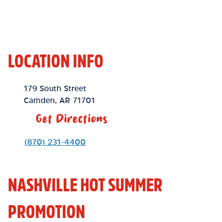
LOCATION INFO
Location Link
179 South Street
Camden
,
AR
71701
Get Directions
Phone Link
(870) 231-4400
NASHVILLE HOT SUMMER
PROMOTION