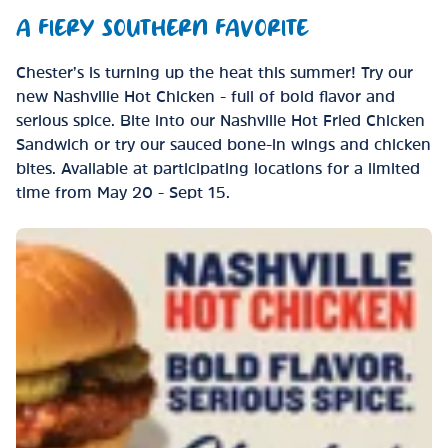
A FIERY SOUTHERN FAVORITE
Chester’s is turning up the heat this summer! Try our
new Nashville Hot Chicken - full of bold flavor and
serious spice. Bite into our Nashville Hot Fried Chicken
Sandwich or try our sauced bone-in wings and chicken
bites. Available at participating locations for a limited
time from May 20 - Sept 15.