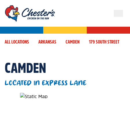
ALL LOCATIONS
ARKANSAS
CAMDEN
179 SOUTH STREET
CAMDEN
LOCATED IN EXPRESS LANE
Map Pin Google Listing