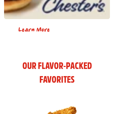
Learn More
OUR FLAVOR-PACKED
FAVORITES