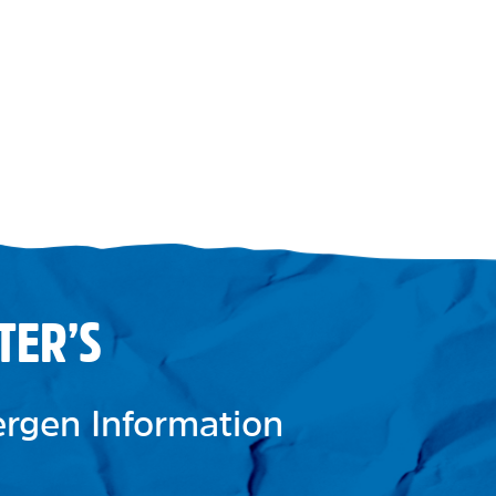
TER’S
lergen Information