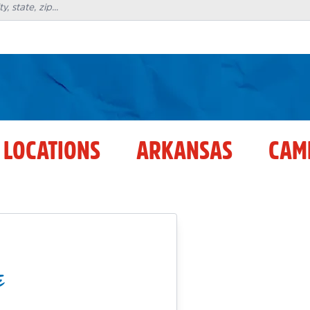
 LOCATIONS
ARKANSAS
CAM
E