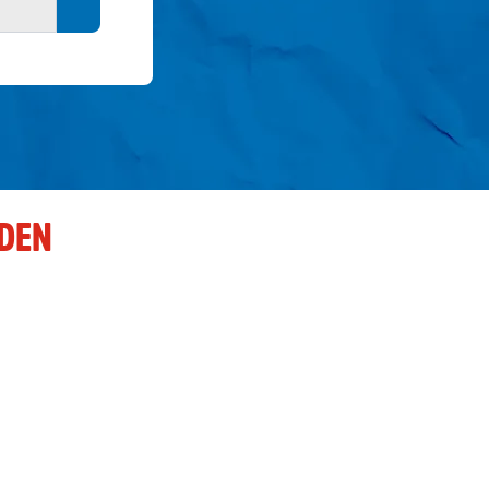
Search button
DEN