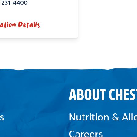
) 231-4400
ation Details
ABOUT CHES
s
Nutrition & Al
Careers