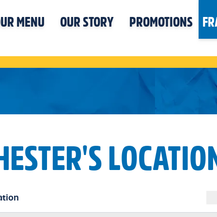
UR MENU
OUR STORY
PROMOTIONS
FR
HESTER'S LOCATIO
ation