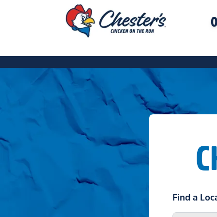
O
C
Find a Loc