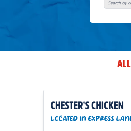
ALL
CHESTER'S CHICKEN
LOCATED IN EXPRESS LAN