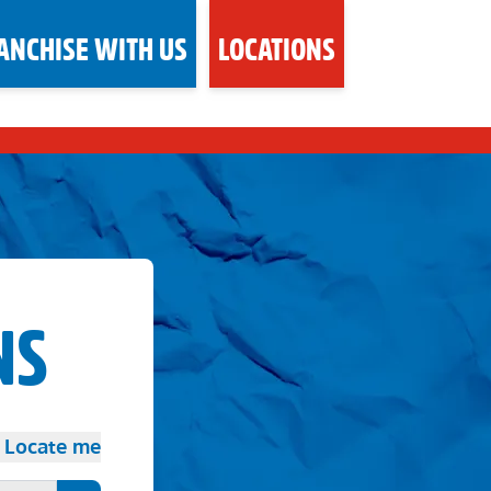
ANCHISE WITH US
LOCATIONS
NS
Locate me