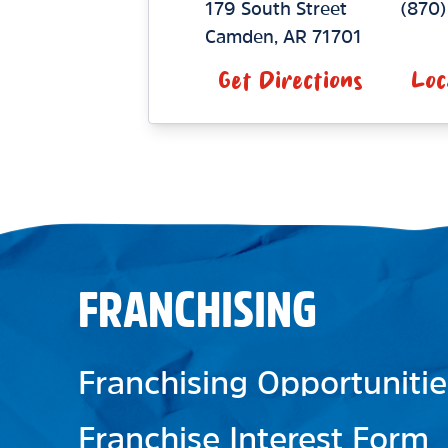
179 South Street
(870
Camden
,
AR
71701
Get Directions
Loc
FRANCHISING
Franchising Opportunitie
Franchise Interest Form