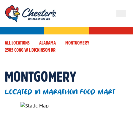
ALL LOCATIONS
ALABAMA
MONTGOMERY
2585 CONG W L DICKINSON DR
MONTGOMERY
LOCATED IN MARATHON FOOD MART
Map Pin Google Listing