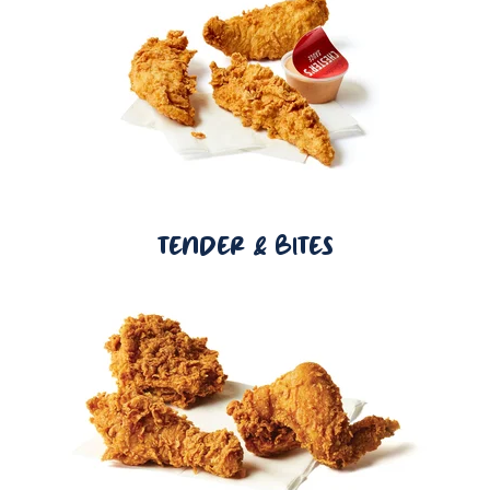
TENDER & BITES