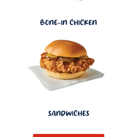
BONE-IN CHICKEN
SANDWICHES