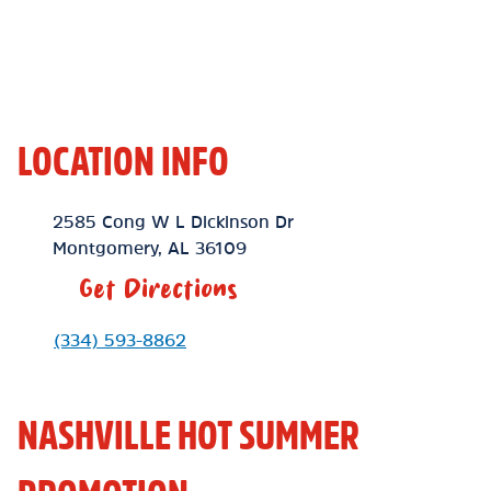
LOCATION INFO
Location Link
2585 Cong W L Dickinson Dr
Montgomery
,
AL
36109
Get Directions
Phone Link
(334) 593-8862
NASHVILLE HOT SUMMER