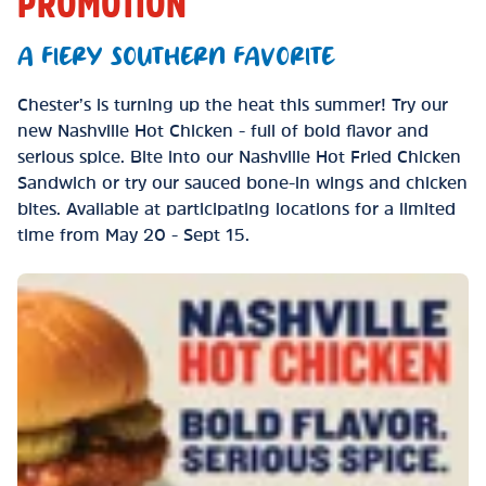
PROMOTION
A FIERY SOUTHERN FAVORITE
Chester’s is turning up the heat this summer! Try our
new Nashville Hot Chicken - full of bold flavor and
serious spice. Bite into our Nashville Hot Fried Chicken
Sandwich or try our sauced bone-in wings and chicken
bites. Available at participating locations for a limited
time from May 20 - Sept 15.