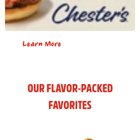
Learn More
OUR FLAVOR-PACKED
FAVORITES