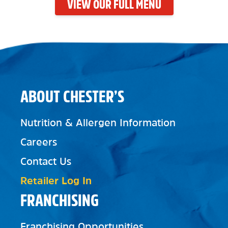
VIEW OUR FULL MENU
ABOUT CHESTER’S
Nutrition & Allergen Information
Careers
Contact Us
Retailer Log In
FRANCHISING
Franchising Opportunities