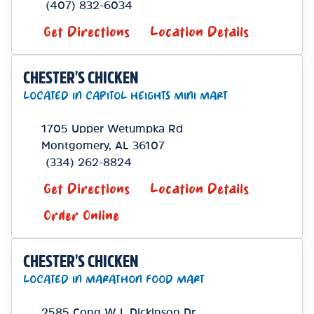
(407) 832-6034
Get Directions
Location Details
CHESTER'S CHICKEN
LOCATED IN CAPITOL HEIGHTS MINI MART
1705 Upper Wetumpka Rd
Montgomery
,
AL
36107
(334) 262-8824
Get Directions
Location Details
Order Online
CHESTER'S CHICKEN
LOCATED IN MARATHON FOOD MART
2585 Cong W L Dickinson Dr