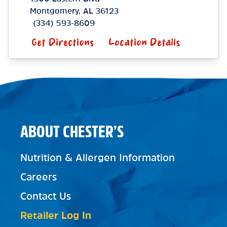
Montgomery
,
AL
36123
(334) 593-8609
Get Directions
Location Details
ABOUT CHESTER’S
Nutrition & Allergen Information
Careers
Contact Us
Retailer Log In