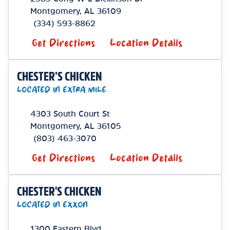
Montgomery
,
AL
36109
(334) 593-8862
Get Directions
Location Details
CHESTER’S CHICKEN
LOCATED IN EXTRA MILE
4303 South Court St
Montgomery
,
AL
36105
(803) 463-3070
Get Directions
Location Details
CHESTER'S CHICKEN
LOCATED IN EXXON
1300 Eastern Blvd