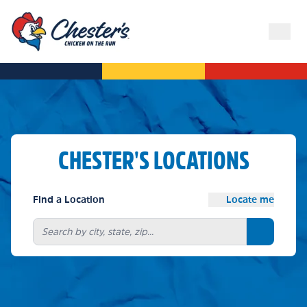
CHESTER'S LOCATIONS
Find a Location
Locate me
Search bu