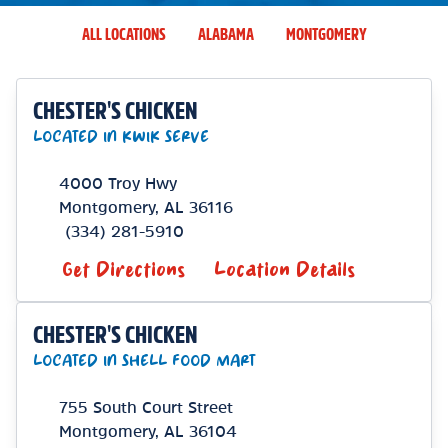
ALL LOCATIONS
ALABAMA
MONTGOMERY
CHESTER'S CHICKEN
LOCATED IN KWIK SERVE
4000 Troy Hwy
Montgomery
,
AL
36116
(334) 281-5910
Get Directions
Location Details
CHESTER'S CHICKEN
LOCATED IN SHELL FOOD MART
755 South Court Street
Montgomery
,
AL
36104