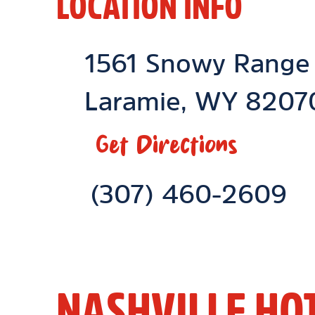
LOCATION INFO
Location Link
1561 Snowy Range
Laramie
,
WY
8207
Get Directions
Phone Link
(307) 460-2609
NASHVILLE HO