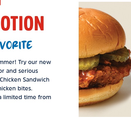
OTION
VORITE
summer! Try our new
vor and serious
d Chicken Sandwich
icken bites.
 a limited time from