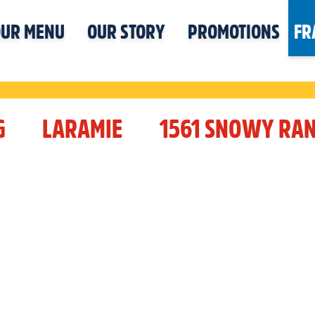
UR MENU
OUR STORY
PROMOTIONS
FR
G
LARAMIE
1561 SNOWY RA