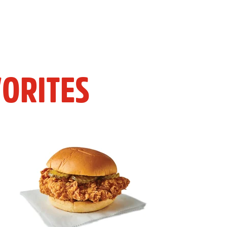
ORITES