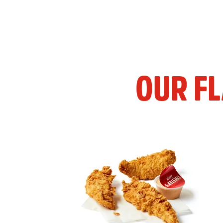
OUR F