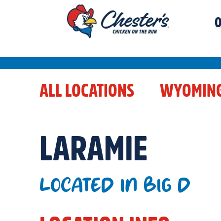
O
ALL LOCATIONS
WYOMIN
LARAMIE
LOCATED IN BIG D