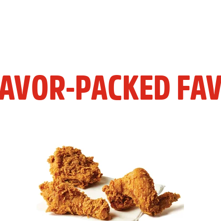
LAVOR-PACKED FAV