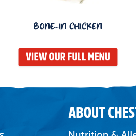
BONE-IN CHICKEN
VIEW OUR FULL MENU
ABOUT CHES
s
Nutrition & Al