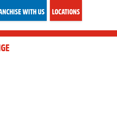
ANCHISE WITH US
LOCATIONS
NGE