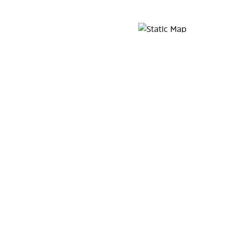
Map Pin Google Listing