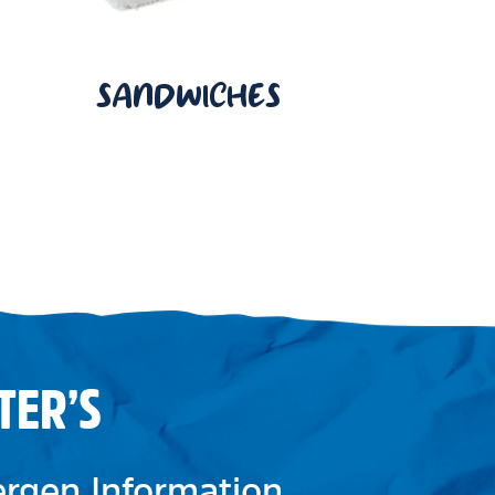
SANDWICHES
TER’S
lergen Information