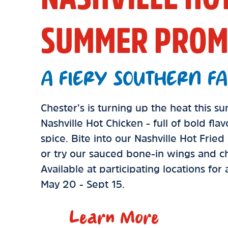
SUMMER PROM
A FIERY SOUTHERN FA
Chester’s is turning up the heat this 
Nashville Hot Chicken - full of bold fla
spice. Bite into our Nashville Hot Frie
or try our sauced bone-in wings and ch
Available at participating locations for
May 20 - Sept 15.
Learn More