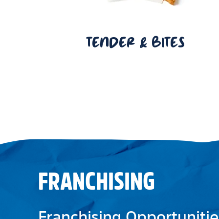
TENDER & BITES
FRANCHISING
Franchising Opportunitie