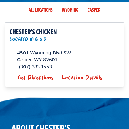
ALL LOCATIONS
WYOMING
CASPER
CHESTER'S CHICKEN
LOCATED IN BIG D
4501 Wyoming Blvd SW
Casper
,
WY
82601
(307) 333-1553
Get Directions
Location Details
ABOUT CHESTER’S