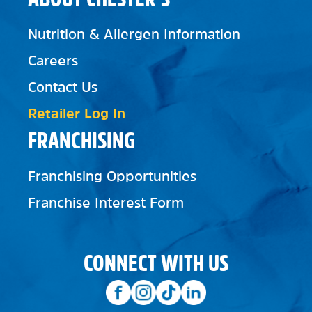
Nutrition & Allergen Information
Careers
Contact Us
Retailer Log In
FRANCHISING
Franchising Opportunities
Franchise Interest Form
CONNECT WITH US