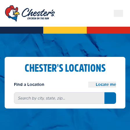
CHESTER'S LOCATIONS
Find a Location
Locate me
Search bu