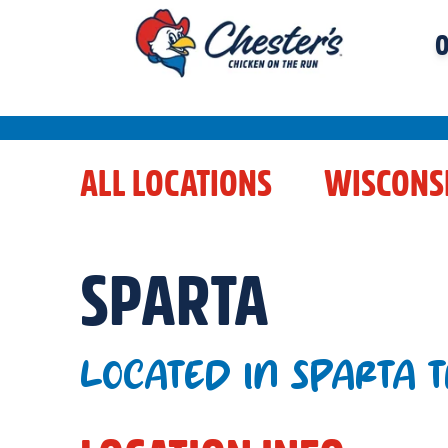
O
ALL LOCATIONS
WISCONS
SPARTA
LOCATED IN SPARTA 