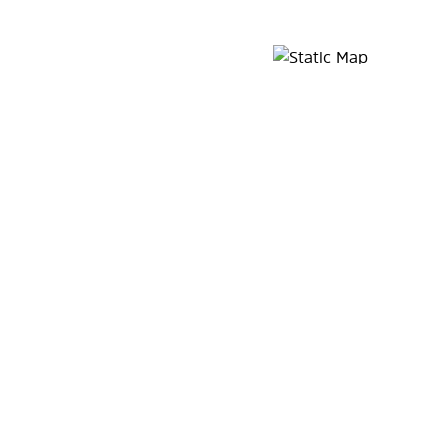
Map Pin Google Listing