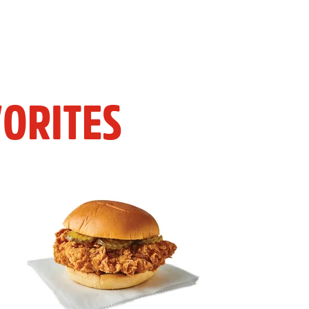
ORITES