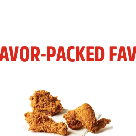
LAVOR-PACKED FAV