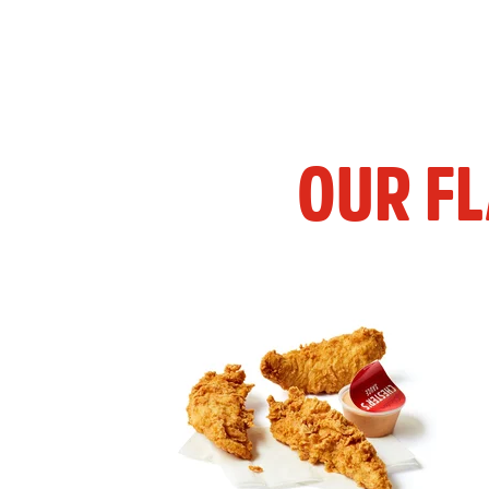
OUR F