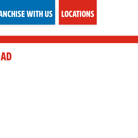
ANCHISE WITH US
LOCATIONS
OAD