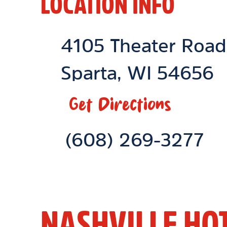
LOCATION INFO
Location Link
4105 Theater Road
Sparta
,
WI
54656
Get Directions
Phone Link
(608) 269-3277
NASHVILLE HO