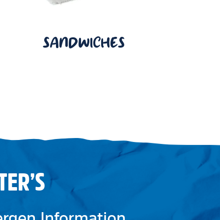
SANDWICHES
TER’S
lergen Information