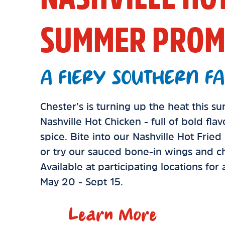
SUMMER PROM
A FIERY SOUTHERN FA
Chester’s is turning up the heat this 
Nashville Hot Chicken - full of bold fla
spice. Bite into our Nashville Hot Frie
or try our sauced bone-in wings and ch
Available at participating locations for
May 20 - Sept 15.
Learn More