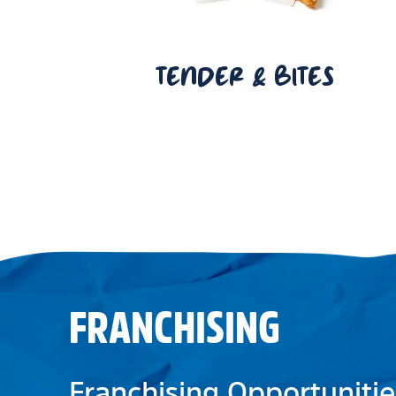
TENDER & BITES
FRANCHISING
Franchising Opportunitie