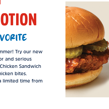
OTION
VORITE
summer! Try our new
vor and serious
d Chicken Sandwich
icken bites.
 a limited time from