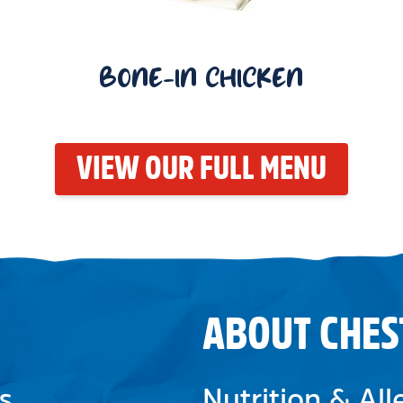
BONE-IN CHICKEN
VIEW OUR FULL MENU
ABOUT CHES
s
Nutrition & Al