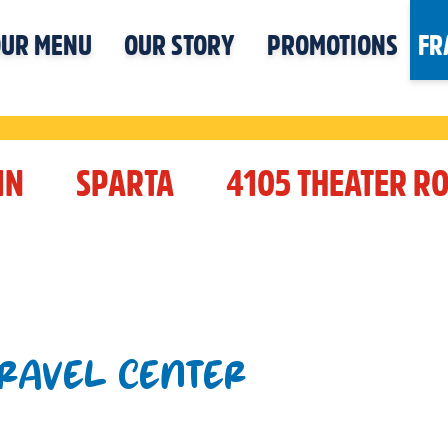
UR MENU
OUR STORY
PROMOTIONS
FR
IN
SPARTA
4105 THEATER R
TRAVEL CENTER