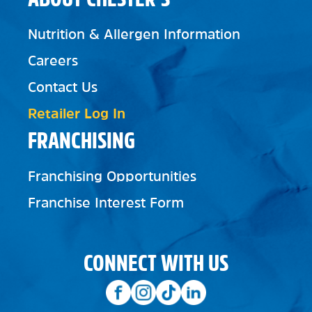
Nutrition & Allergen Information
Careers
Contact Us
Retailer Log In
FRANCHISING
Franchising Opportunities
Franchise Interest Form
CONNECT WITH US