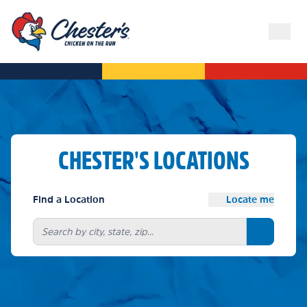
CHESTER'S LOCATIONS
Find a Location
Locate me
Search bu