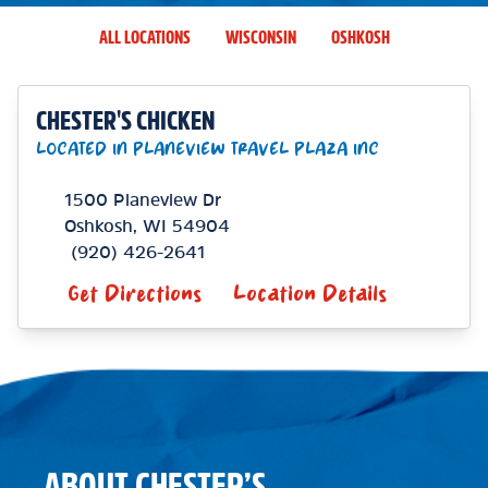
ALL LOCATIONS
WISCONSIN
OSHKOSH
CHESTER'S CHICKEN
LOCATED IN PLANEVIEW TRAVEL PLAZA INC
1500 Planeview Dr
Oshkosh
,
WI
54904
(920) 426-2641
Get Directions
Location Details
ABOUT CHESTER’S