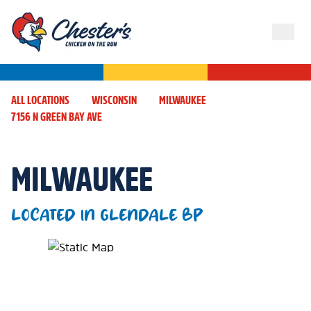
ALL LOCATIONS
WISCONSIN
MILWAUKEE
7156 N GREEN BAY AVE
MILWAUKEE
LOCATED IN GLENDALE BP
Map Pin Google Listing