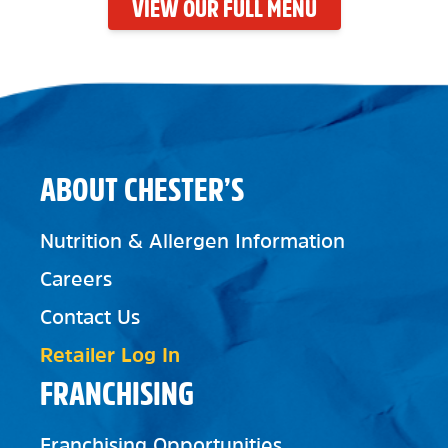
VIEW OUR FULL MENU
ABOUT CHESTER’S
Nutrition & Allergen Information
Careers
Contact Us
Retailer Log In
FRANCHISING
Franchising Opportunities