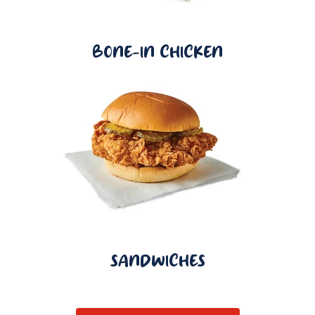
BONE-IN CHICKEN
SANDWICHES