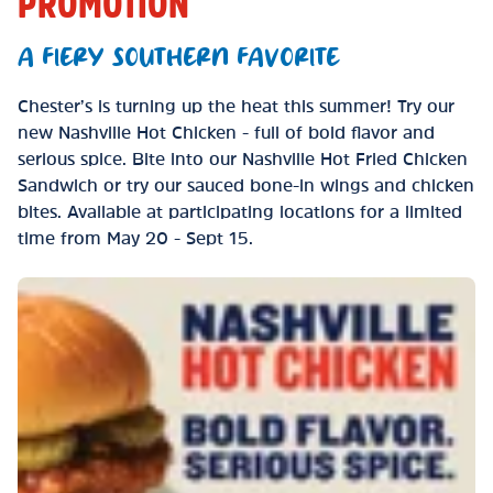
PROMOTION
A FIERY SOUTHERN FAVORITE
Chester’s is turning up the heat this summer! Try our
new Nashville Hot Chicken - full of bold flavor and
serious spice. Bite into our Nashville Hot Fried Chicken
Sandwich or try our sauced bone-in wings and chicken
bites. Available at participating locations for a limited
time from May 20 - Sept 15.