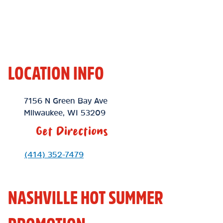
LOCATION INFO
Location Link
7156 N Green Bay Ave
Milwaukee
,
WI
53209
Get Directions
Phone Link
(414) 352-7479
NASHVILLE HOT SUMMER