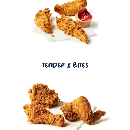
TENDER & BITES