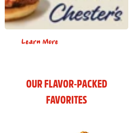
Learn More
OUR FLAVOR-PACKED
FAVORITES