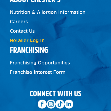
Nutrition & Allergen Information
Careers
Contact Us
Retailer Log In
FRANCHISING
Franchising Opportunities
Franchise Interest Form
CONNECT WITH US