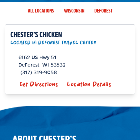
ALL LOCATIONS
WISCONSIN
DEFOREST
CHESTER’S CHICKEN
LOCATED IN DEFOREST TRAVEL CENTER
6162 US Hwy 51
DeForest
,
WI
53532
(317) 319-9058
Get Directions
Location Details
ABOUT CHESTER’S