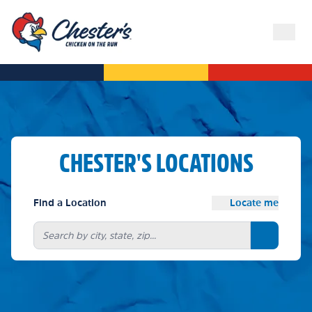
CHESTER'S LOCATIONS
Find a Location
Locate me
Search bu