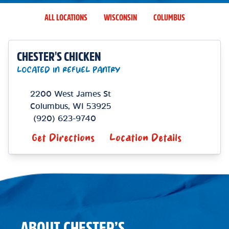
ALL LOCATIONS
WISCONSIN
COLUMBUS
CHESTER'S CHICKEN
LOCATED IN REFUEL PANTRY
2200 West James St
Columbus
,
WI
53925
(920) 623-9740
Get Directions
Location Details
ABOUT CHESTER’S