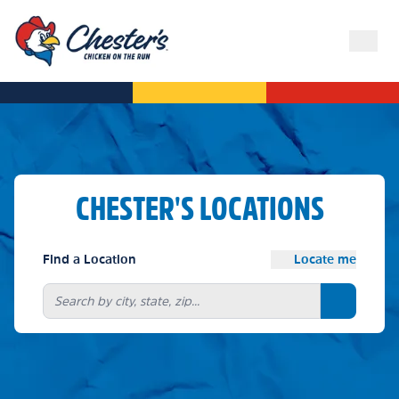
CHESTER'S LOCATIONS
Find a Location
Locate me
Search bu