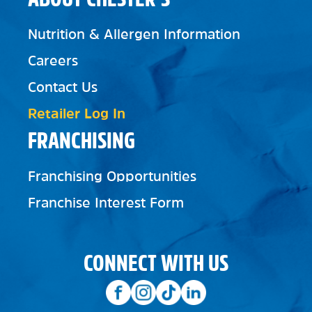
Nutrition & Allergen Information
Careers
Contact Us
Retailer Log In
FRANCHISING
Franchising Opportunities
Franchise Interest Form
CONNECT WITH US