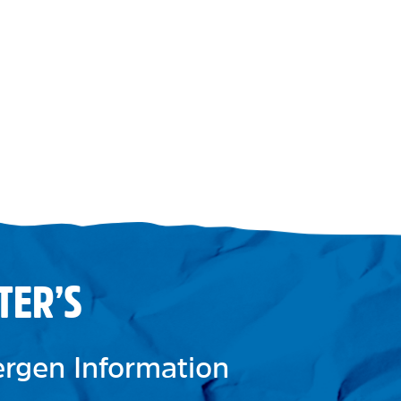
TER’S
lergen Information