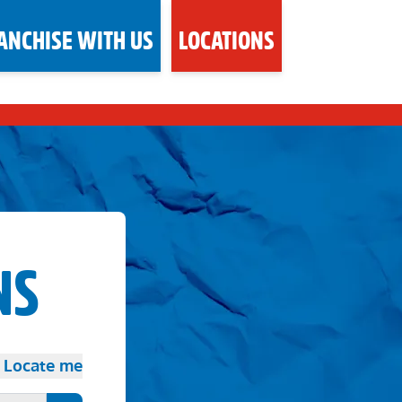
ANCHISE WITH US
LOCATIONS
NS
Locate me