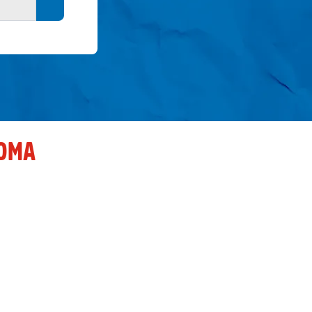
Search button
OMA