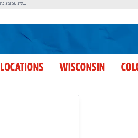
 LOCATIONS
WISCONSIN
COL