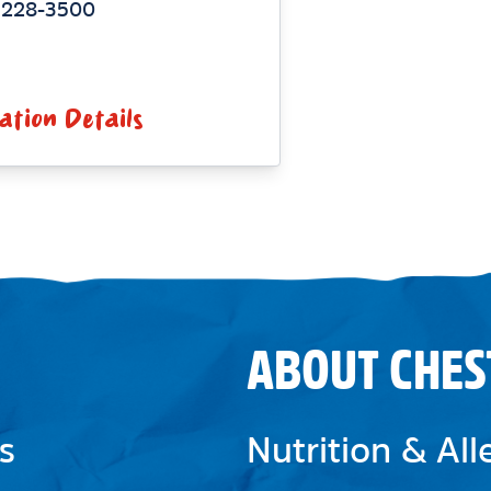
) 228-3500
ation Details
ABOUT CHES
s
Nutrition & Al