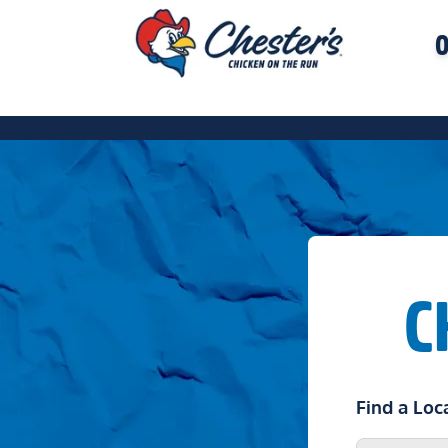
O
C
Find a Loc