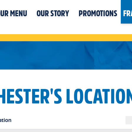
UR MENU
OUR STORY
PROMOTIONS
FR
HESTER'S LOCATIO
ation