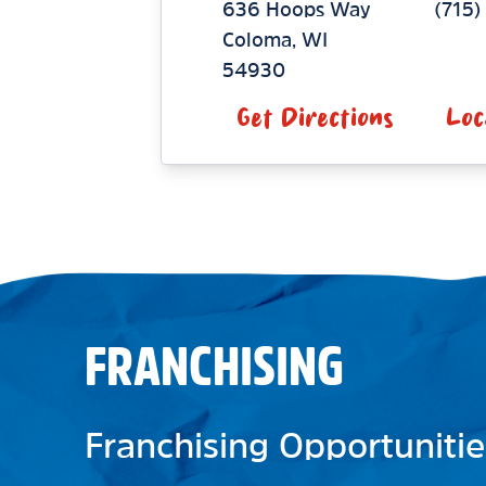
636 Hoops Way
(715
Coloma
,
WI
54930
Get Directions
Loc
FRANCHISING
Franchising Opportunitie