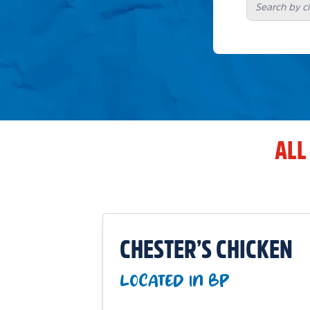
ALL
CHESTER’S CHICKEN
LOCATED IN BP