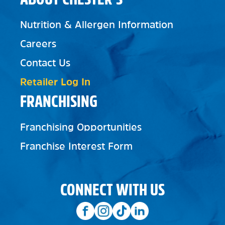
Nutrition & Allergen Information
Careers
Contact Us
Retailer Log In
FRANCHISING
Franchising Opportunities
Franchise Interest Form
CONNECT WITH US