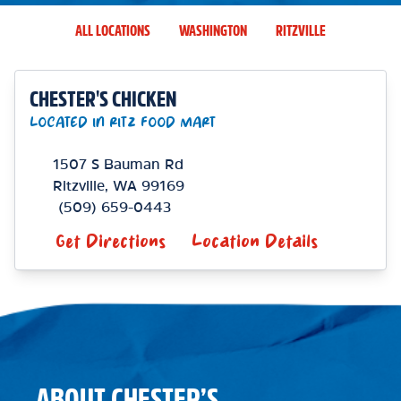
ALL LOCATIONS
WASHINGTON
RITZVILLE
CHESTER'S CHICKEN
LOCATED IN RITZ FOOD MART
1507 S Bauman Rd
Ritzville
,
WA
99169
(509) 659-0443
Get Directions
Location Details
ABOUT CHESTER’S