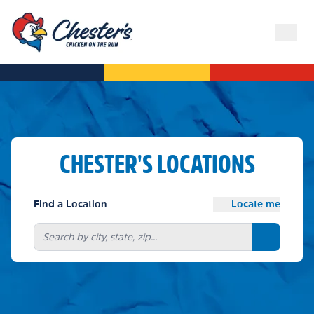
CHESTER'S LOCATIONS
Find a Location
Locate me
Search bu