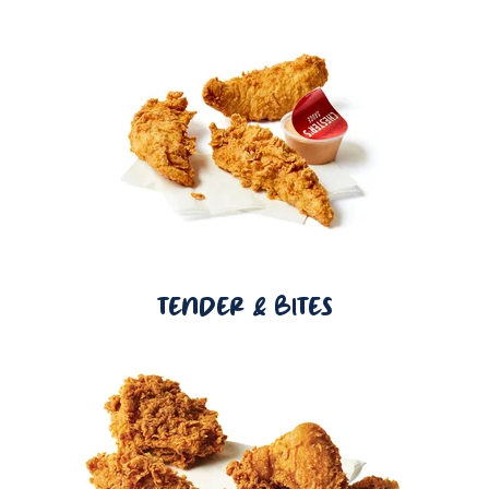
TENDER & BITES