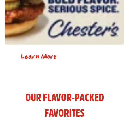
Learn More
OUR FLAVOR-PACKED
FAVORITES