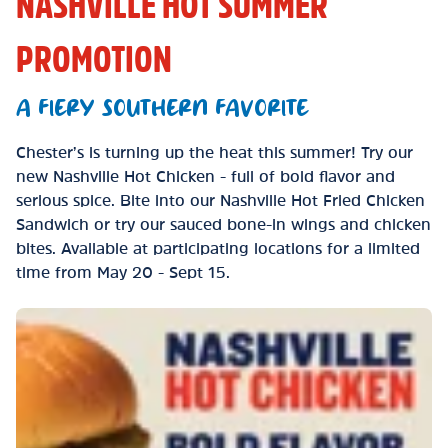
NASHVILLE HOT SUMMER
PROMOTION
A FIERY SOUTHERN FAVORITE
Chester’s is turning up the heat this summer! Try our
new Nashville Hot Chicken - full of bold flavor and
serious spice. Bite into our Nashville Hot Fried Chicken
Sandwich or try our sauced bone-in wings and chicken
bites. Available at participating locations for a limited
time from May 20 - Sept 15.