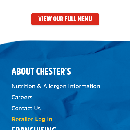
VIEW OUR FULL MENU
ABOUT CHESTER’S
Nutrition & Allergen Information
Careers
Contact Us
Retailer Log In