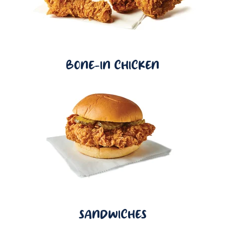
BONE-IN CHICKEN
SANDWICHES