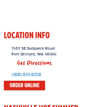
LOCATION INFO
Location Link
1501 SE Sedgwick Road
Port Orchard
,
WA
98366
Get Directions
Phone Link
(360) 874-0750
ORDER ONLINE