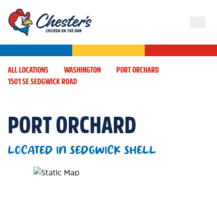
ALL LOCATIONS
WASHINGTON
PORT ORCHARD
1501 SE SEDGWICK ROAD
PORT ORCHARD
LOCATED IN SEDGWICK SHELL
Map Pin Google Listing