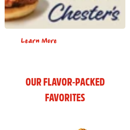
Learn More
OUR FLAVOR-PACKED
FAVORITES