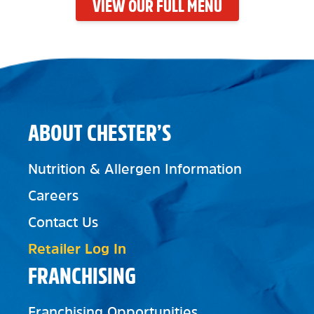
VIEW OUR FULL MENU
ABOUT CHESTER’S
Nutrition & Allergen Information
Careers
Contact Us
Retailer Log In
FRANCHISING
Franchising Opportunities