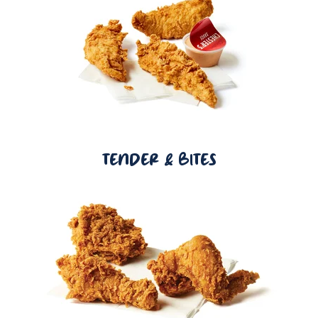
TENDER & BITES