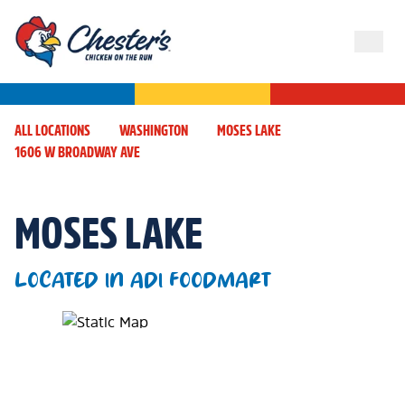
ALL LOCATIONS
WASHINGTON
MOSES LAKE
1606 W BROADWAY AVE
MOSES LAKE
LOCATED IN ADI FOODMART
Map Pin Google Listing