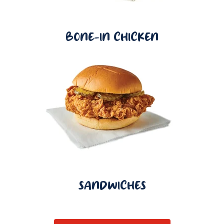
BONE-IN CHICKEN
SANDWICHES