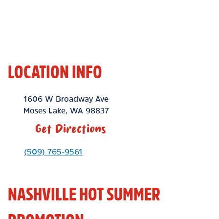
LOCATION INFO
Location Link
1606 W Broadway Ave
Moses Lake
,
WA
98837
Get Directions
Phone Link
(509) 765-9561
NASHVILLE HOT SUMMER