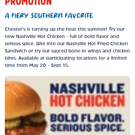
PROMOTION
A FIERY SOUTHERN FAVORITE
Chester’s is turning up the heat this summer! Try our
new Nashville Hot Chicken - full of bold flavor and
serious spice. Bite into our Nashville Hot Fried Chicken
Sandwich or try our sauced bone-in wings and chicken
bites. Available at participating locations for a limited
time from May 20 - Sept 15.