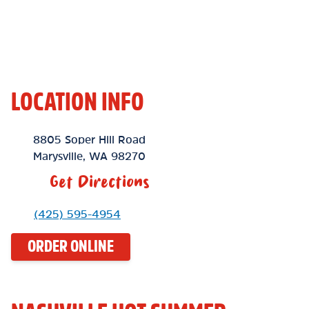
LOCATION INFO
Location Link
8805 Soper Hill Road
Marysville
,
WA
98270
Get Directions
Phone Link
(425) 595-4954
ORDER ONLINE