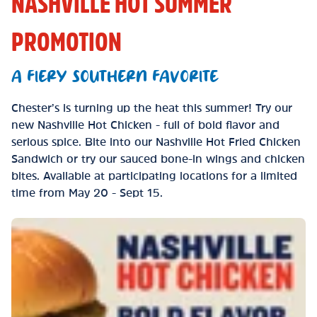
NASHVILLE HOT SUMMER
PROMOTION
A FIERY SOUTHERN FAVORITE
Chester’s is turning up the heat this summer! Try our
new Nashville Hot Chicken - full of bold flavor and
serious spice. Bite into our Nashville Hot Fried Chicken
Sandwich or try our sauced bone-in wings and chicken
bites. Available at participating locations for a limited
time from May 20 - Sept 15.