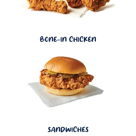
BONE-IN CHICKEN
SANDWICHES