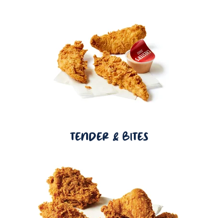
TENDER & BITES