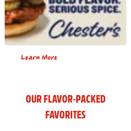
Learn More
OUR FLAVOR-PACKED
FAVORITES