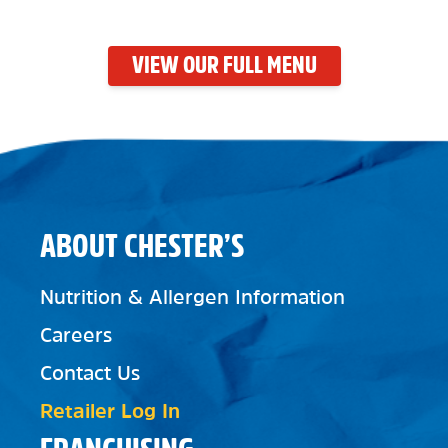
VIEW OUR FULL MENU
ABOUT CHESTER’S
Nutrition & Allergen Information
Careers
Contact Us
Retailer Log In