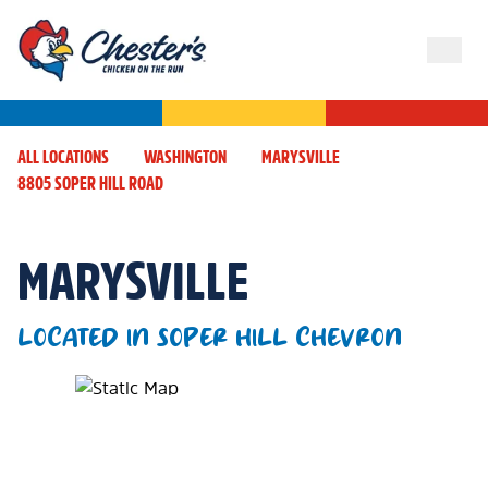
ALL LOCATIONS
WASHINGTON
MARYSVILLE
8805 SOPER HILL ROAD
MARYSVILLE
LOCATED IN SOPER HILL CHEVRON
Map Pin Google Listing