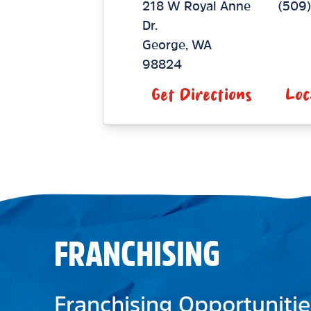
218 W Royal Anne
(509)
Dr.
George
,
WA
98824
Get Directions
Loc
FRANCHISING
Franchising Opportunitie