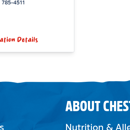
 785-4511
ation Details
ABOUT CHES
s
Nutrition & Al