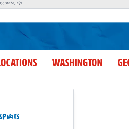
LOCATIONS
WASHINGTON
GE
SPIRITS