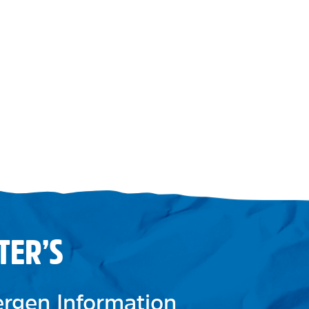
TER’S
lergen Information