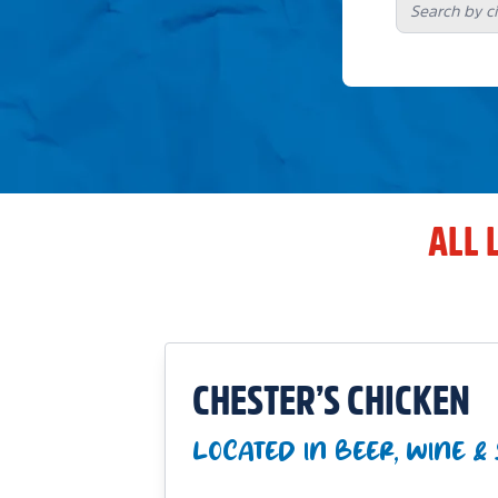
ALL 
CHESTER’S CHICKEN
LOCATED IN BEER, WINE & 