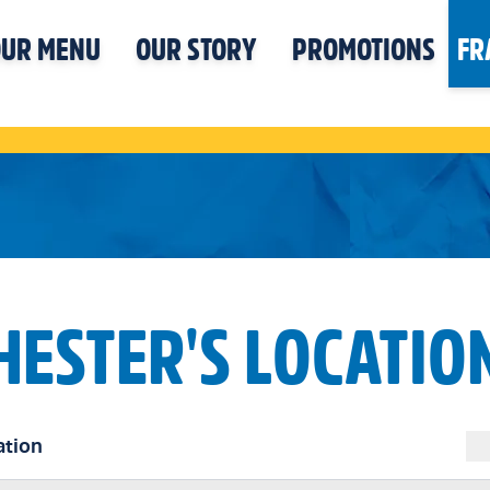
UR MENU
OUR STORY
PROMOTIONS
FR
HESTER'S LOCATIO
ation