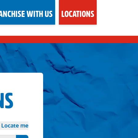
ANCHISE WITH US
LOCATIONS
NS
Locate me