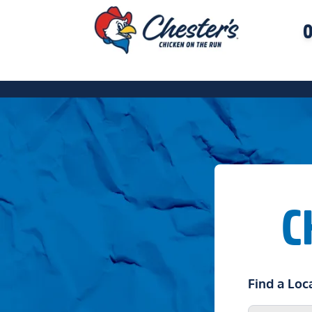
O
C
Find a Loc