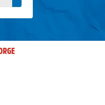
Search button
ORGE