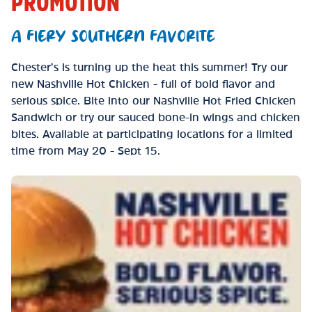
PROMOTION
A FIERY SOUTHERN FAVORITE
Chester’s is turning up the heat this summer! Try our
new Nashville Hot Chicken - full of bold flavor and
serious spice. Bite into our Nashville Hot Fried Chicken
Sandwich or try our sauced bone-in wings and chicken
bites. Available at participating locations for a limited
time from May 20 - Sept 15.