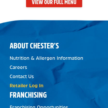
VIEW OUR FULL MENU
ABOUT CHESTER’S
Nutrition & Allergen Information
Careers
Contact Us
Retailer Log In
FRANCHISING
Franchising Opportunities