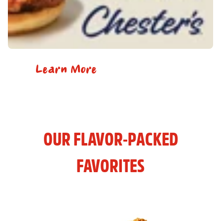
Learn More
OUR FLAVOR-PACKED
FAVORITES