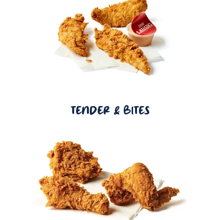
TENDER & BITES