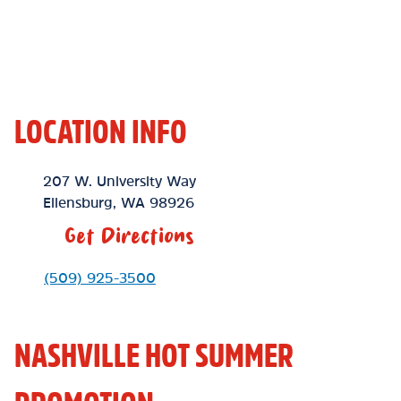
LOCATION INFO
Location Link
207 W. University Way
Ellensburg
,
WA
98926
Get Directions
Phone Link
(509) 925-3500
NASHVILLE HOT SUMMER