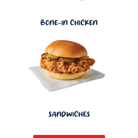
BONE-IN CHICKEN
SANDWICHES