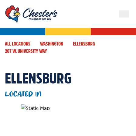
ALL LOCATIONS
WASHINGTON
ELLENSBURG
207 W. UNIVERSITY WAY
ELLENSBURG
LOCATED IN
Map Pin Google Listing