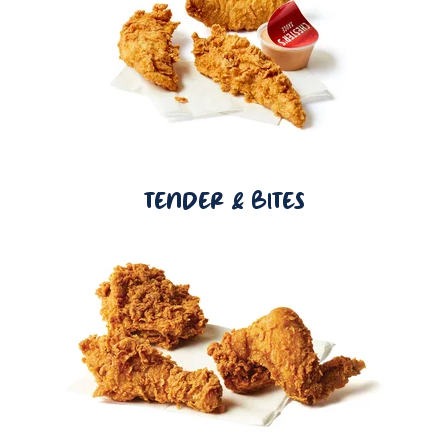
TENDER & BITES