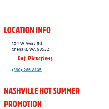
LOCATION INFO
Location Link
104 W Avery Rd
Chehalis
,
WA
98532
Get Directions
Phone Link
(360) 266-8105
NASHVILLE HOT SUMMER
PROMOTION