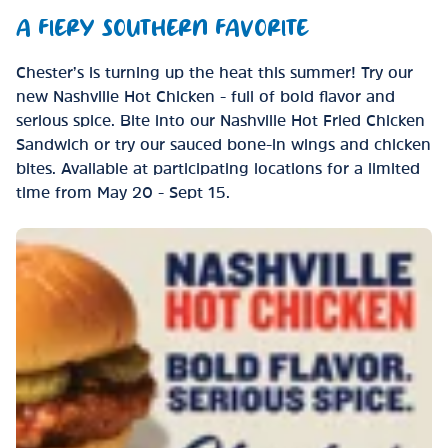
A FIERY SOUTHERN FAVORITE
Chester’s is turning up the heat this summer! Try our
new Nashville Hot Chicken - full of bold flavor and
serious spice. Bite into our Nashville Hot Fried Chicken
Sandwich or try our sauced bone-in wings and chicken
bites. Available at participating locations for a limited
time from May 20 - Sept 15.