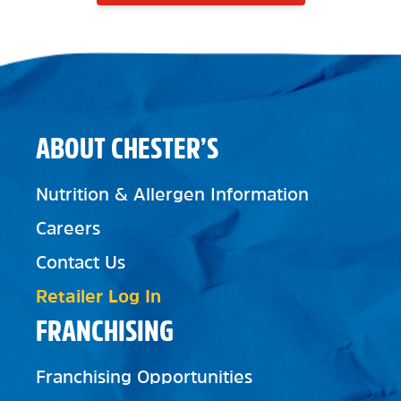
ABOUT CHESTER’S
Nutrition & Allergen Information
Careers
Contact Us
Retailer Log In
FRANCHISING
Franchising Opportunities