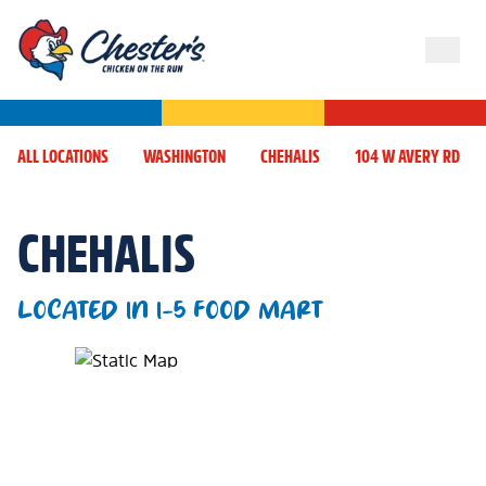
ALL LOCATIONS
WASHINGTON
CHEHALIS
104 W AVERY RD
CHEHALIS
LOCATED IN I-5 FOOD MART
Map Pin Google Listing