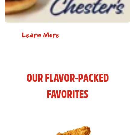
Learn More
OUR FLAVOR-PACKED
FAVORITES