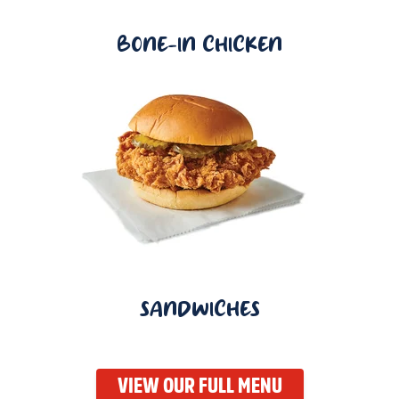
BONE-IN CHICKEN
SANDWICHES
VIEW OUR FULL MENU