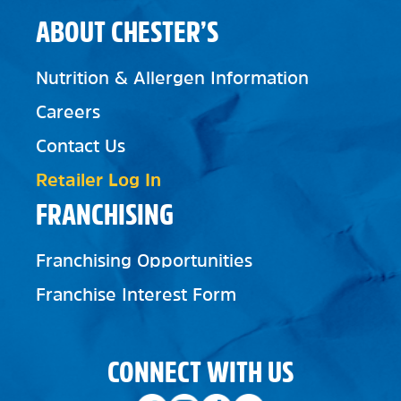
ABOUT CHESTER’S
Nutrition & Allergen Information
Careers
Contact Us
Retailer Log In
FRANCHISING
Franchising Opportunities
Franchise Interest Form
CONNECT WITH US