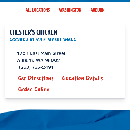
ALL LOCATIONS
WASHINGTON
AUBURN
CHESTER'S CHICKEN
LOCATED IN MAIN STREET SHELL
1204 East Main Street
Auburn
,
WA
98002
(253) 735-2491
Get Directions
Location Details
Order Online