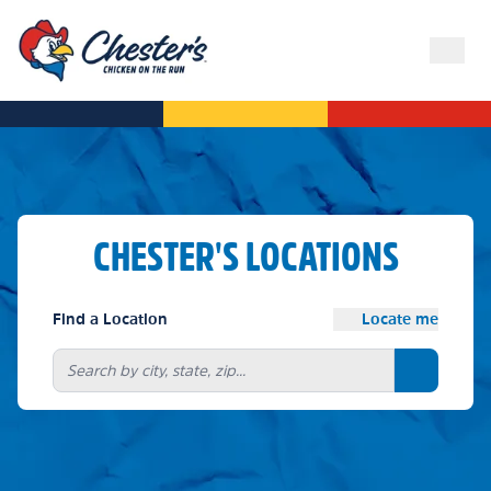
CHESTER'S LOCATIONS
Find a Location
Locate me
Search bu