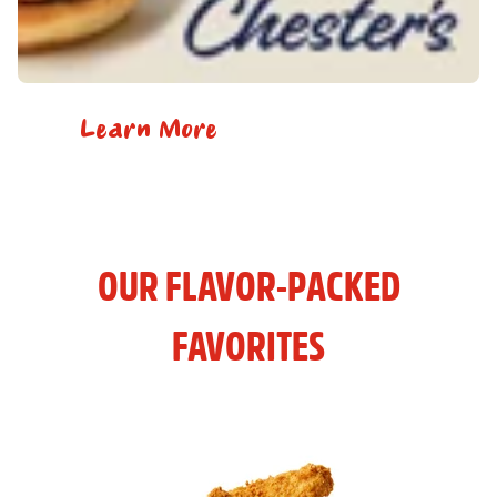
Learn More
OUR FLAVOR-PACKED
FAVORITES