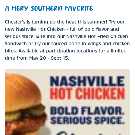
A FIERY SOUTHERN FAVORITE
Chester’s is turning up the heat this summer! Try our
new Nashville Hot Chicken - full of bold flavor and
serious spice. Bite into our Nashville Hot Fried Chicken
Sandwich or try our sauced bone-in wings and chicken
bites. Available at participating locations for a limited
time from May 20 - Sept 15.