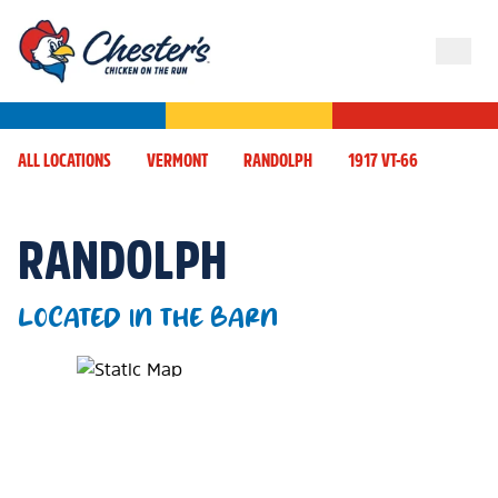
ALL LOCATIONS
VERMONT
RANDOLPH
1917 VT-66
RANDOLPH
LOCATED IN THE BARN
Map Pin Google Listing