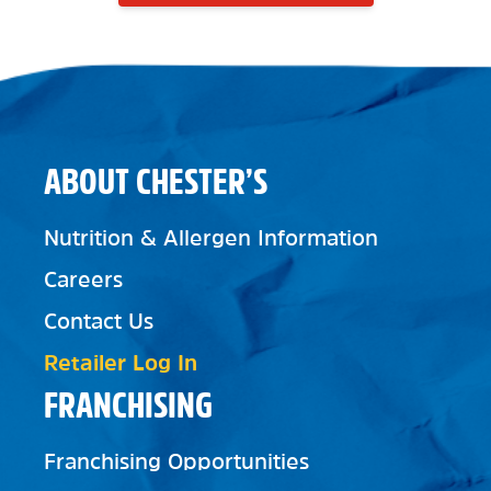
ABOUT CHESTER’S
Nutrition & Allergen Information
Careers
Contact Us
Retailer Log In
FRANCHISING
Franchising Opportunities