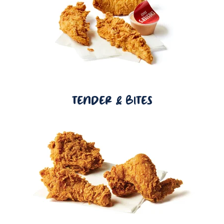
TENDER & BITES