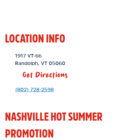
LOCATION INFO
Location Link
1917 VT-66
Randolph
,
VT
05060
Get Directions
Phone Link
(802) 728-2598
NASHVILLE HOT SUMMER
PROMOTION