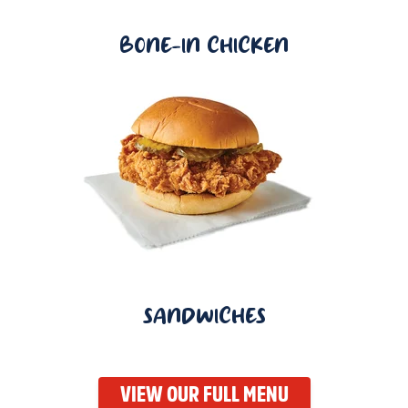
BONE-IN CHICKEN
SANDWICHES
VIEW OUR FULL MENU