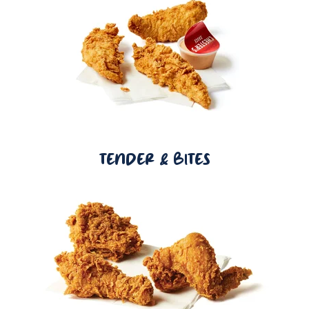
TENDER & BITES