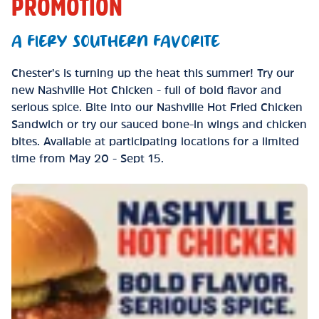
PROMOTION
A FIERY SOUTHERN FAVORITE
Chester’s is turning up the heat this summer! Try our
new Nashville Hot Chicken - full of bold flavor and
serious spice. Bite into our Nashville Hot Fried Chicken
Sandwich or try our sauced bone-in wings and chicken
bites. Available at participating locations for a limited
time from May 20 - Sept 15.