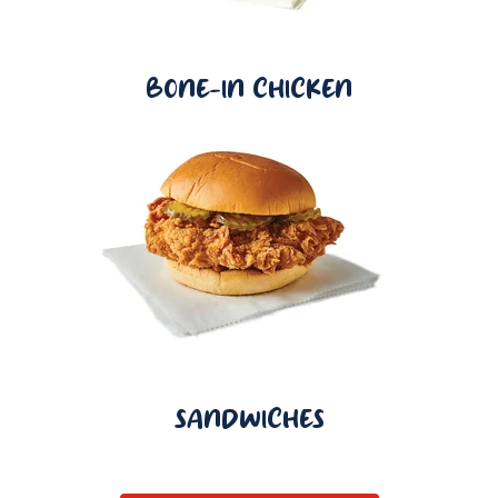
BONE-IN CHICKEN
SANDWICHES