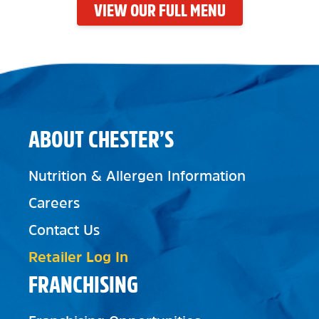
VIEW OUR FULL MENU
ABOUT CHESTER’S
Nutrition & Allergen Information
Careers
Contact Us
Retailer Log In
FRANCHISING