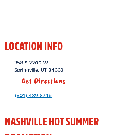
LOCATION INFO
Location Link
358 S 2200 W
Springville
,
UT
84663
Get Directions
Phone Link
(801) 489-8746
NASHVILLE HOT SUMMER