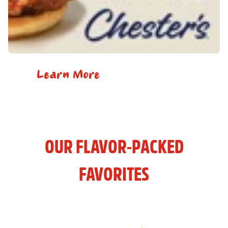
Learn More
OUR FLAVOR-PACKED
FAVORITES