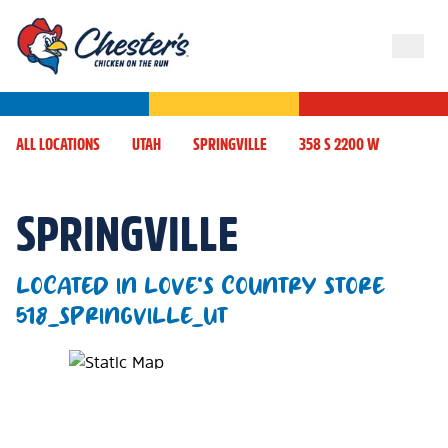
ALL LOCATIONS
UTAH
SPRINGVILLE
358 S 2200 W
SPRINGVILLE
LOCATED IN LOVE'S COUNTRY STORE
518_SPRINGVILLE_UT
Map Pin Google Listing