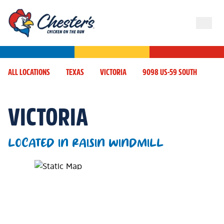
ALL LOCATIONS
TEXAS
VICTORIA
9098 US-59 SOUTH
VICTORIA
LOCATED IN RAISIN WINDMILL
Map Pin Google Listing