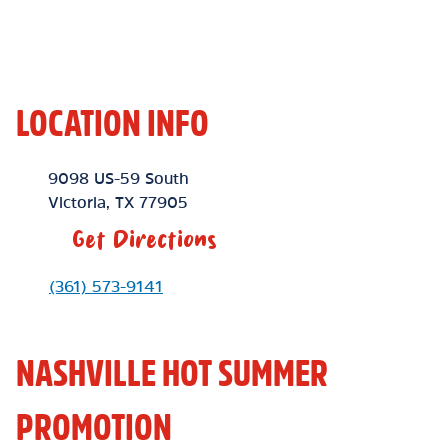
LOCATION INFO
Location Link
9098 US-59 South
Victoria
,
TX
77905
Get Directions
Phone Link
(361) 573-9141
NASHVILLE HOT SUMMER
PROMOTION