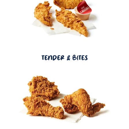
TENDER & BITES