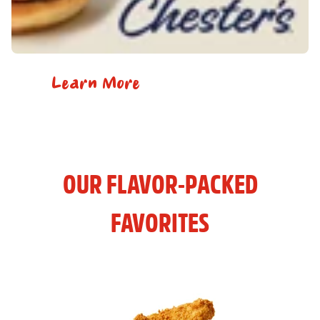
Learn More
OUR FLAVOR-PACKED
FAVORITES