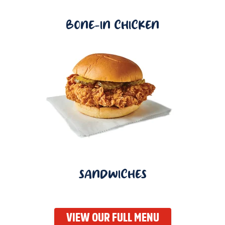
BONE-IN CHICKEN
SANDWICHES
VIEW OUR FULL MENU