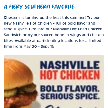
A FIERY SOUTHERN FAVORITE
Chester’s is turning up the heat this summer! Try our
new Nashville Hot Chicken - full of bold flavor and
serious spice. Bite into our Nashville Hot Fried Chicken
Sandwich or try our sauced bone-in wings and chicken
bites. Available at participating locations for a limited
time from May 20 - Sept 15.