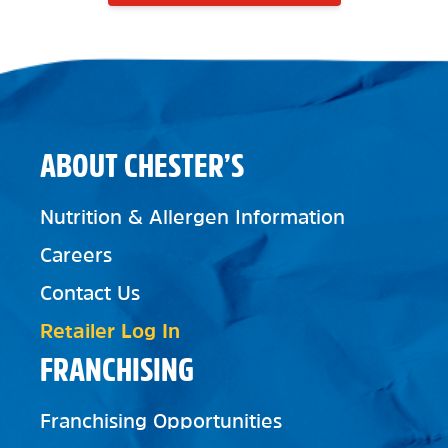
ABOUT CHESTER’S
Nutrition & Allergen Information
Careers
Contact Us
Retailer Log In
FRANCHISING
Franchising Opportunities