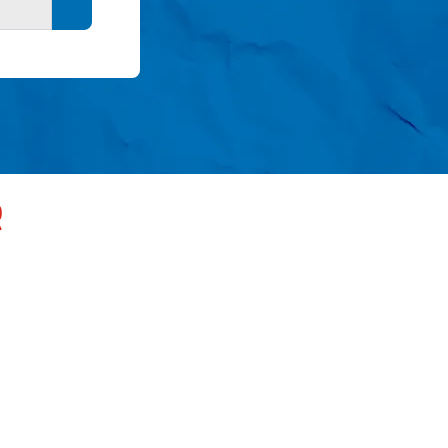
Search button
R