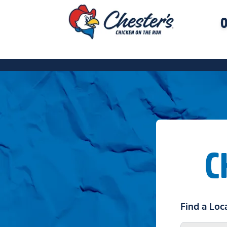
O
C
Find a Loc