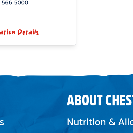
) 566-5000
ation Details
ABOUT CHES
s
Nutrition & Al