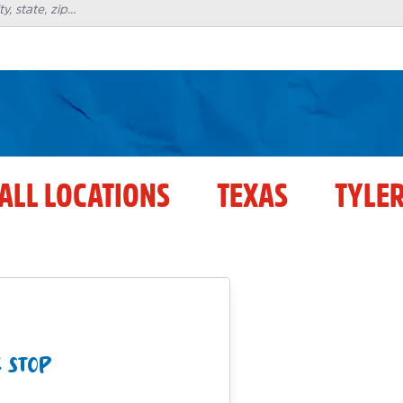
ALL LOCATIONS
TEXAS
TYLE
 STOP