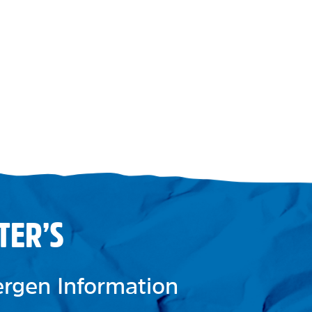
TER’S
lergen Information