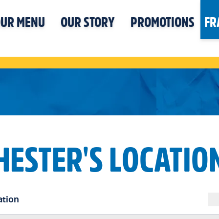
UR MENU
OUR STORY
PROMOTIONS
FR
HESTER'S LOCATIO
ation