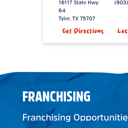
16117 State Hwy
(903
64
Tyler
,
TX
75707
Get Directions
Loc
FRANCHISING
Franchising Opportunitie