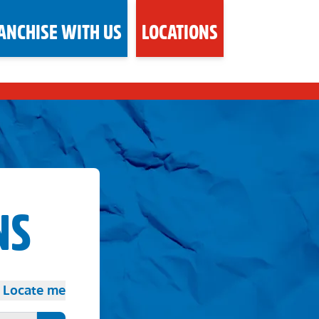
ANCHISE WITH US
LOCATIONS
NS
Locate me