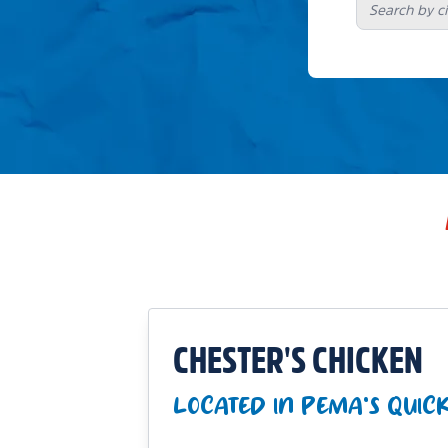
CHESTER'S CHICKEN
LOCATED IN PEMA'S QUICK